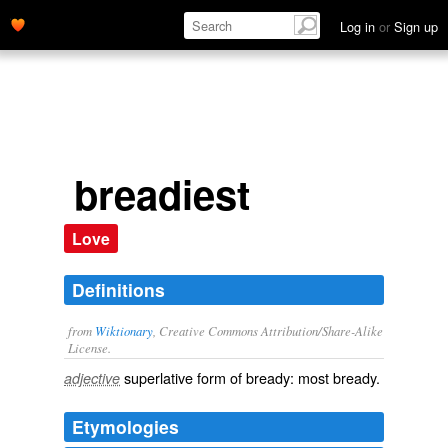
Log in
or
Sign up
breadiest
Love
Definitions
from
Wiktionary
, Creative Commons Attribution/Share-Alike
License.
superlative
form of
bready
: most
bready
.
adjective
Etymologies