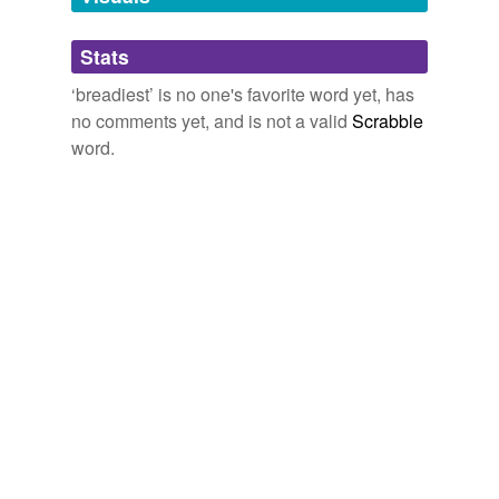
Adding tags is temporarily disabled while
Stats
we update our database.
‘breadiest’ is no one's favorite word yet, has
no comments yet, and is not a valid
Scrabble
word.