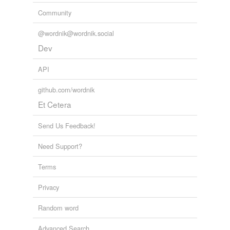
Community
@wordnik@wordnik.social
Dev
API
github.com/wordnik
Et Cetera
Send Us Feedback!
Need Support?
Terms
Privacy
Random word
Advanced Search