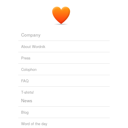
Company
About Wordnik
Press
Colophon
FAQ
T-shirts!
News
Blog
Word of the day