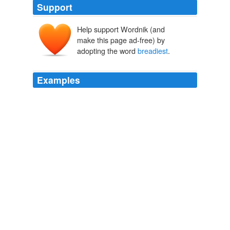
Support
Help support Wordnik (and
make this page ad-free) by
adopting the word
breadiest
.
Examples