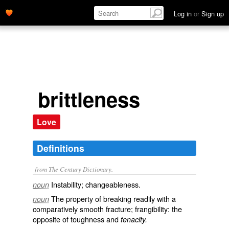
Log in
or
Sign up
brittleness
Love
Definitions
from The Century Dictionary.
Instability; changeableness.
noun
The property of breaking readily with a
noun
comparatively smooth fracture; frangibility: the
opposite of
toughness
and
tenacity.