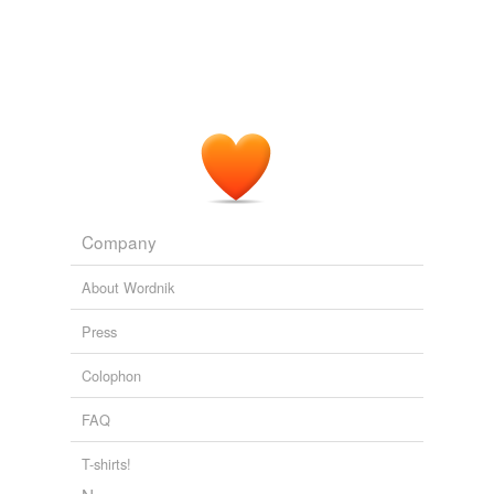
Company
About Wordnik
Press
Colophon
FAQ
T-shirts!