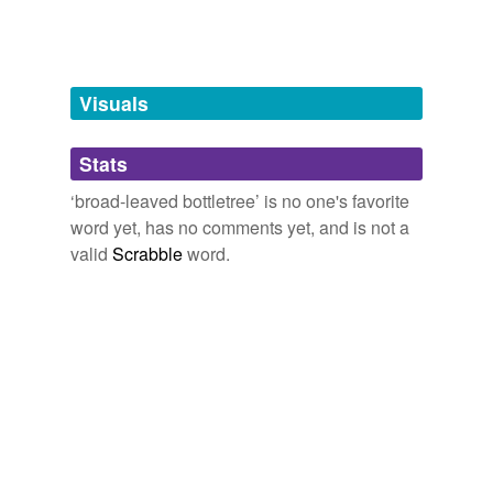
Adding tags is temporarily disabled while
we update our database.
Visuals
tagging
(0)
Stats
Words tagged 'broad-leaved bottletree'
‘broad-leaved bottletree’ is no one's favorite
Tagged words
word yet, has no comments yet, and is not a
temporarily
unavailable.
valid
Scrabble
word.
Adding tags is temporarily disabled while
we update our database.