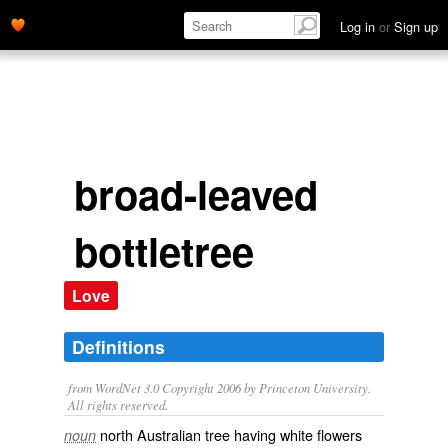
Log in
or
Sign up
broad-leaved
bottletree
Love
Definitions
from WordNet 3.0 Copyright 2006 by Princeton University.
All rights reserved.
north Australian tree having white flowers
noun