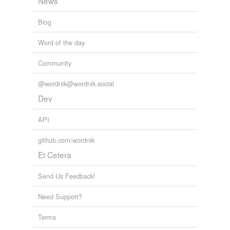
News
Blog
Word of the day
Community
@wordnik@wordnik.social
Dev
API
github.com/wordnik
Et Cetera
Send Us Feedback!
Need Support?
Terms