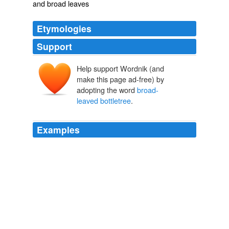
and broad leaves
Etymologies
Support
Help support Wordnik (and
make this page ad-free) by
adopting the word
broad-
leaved bottletree
.
Examples