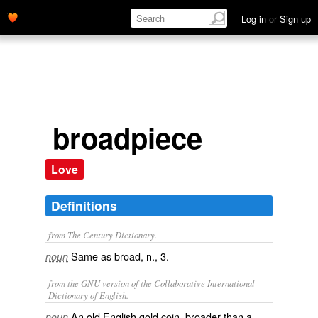
Log in
or
Sign up
broadpiece
Love
Definitions
from The Century Dictionary.
Same as
broad
, n., 3.
noun
from the GNU version of the Collaborative International
Dictionary of English.
An old English gold coin, broader than a
noun