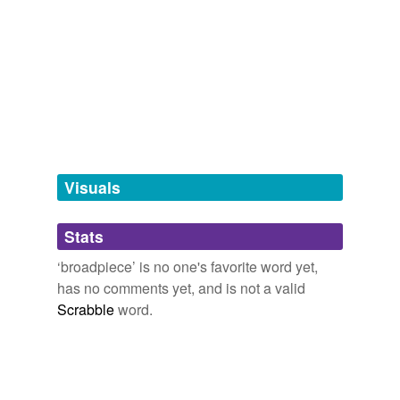
Adding tags is temporarily disabled while
we update our database.
tagging
(0)
Words tagged 'broadpiece'
Tagged words
temporarily
unavailable.
Visuals
Adding tags is temporarily disabled while
Stats
we update our database.
‘broadpiece’ is no one's favorite word yet,
has no comments yet, and is not a valid
Scrabble
word.