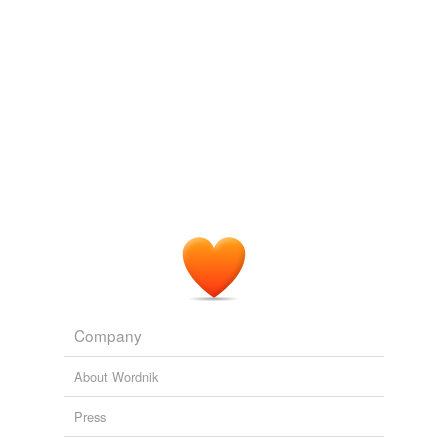
Company
About Wordnik
Press