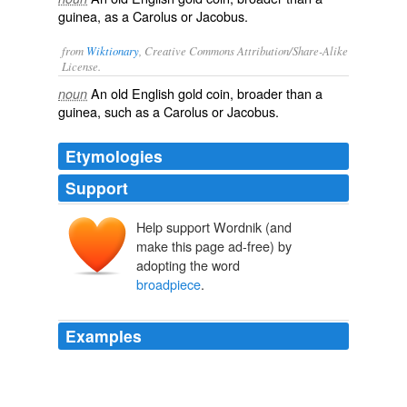
guinea, as a Carolus or Jacobus.
from
Wiktionary
, Creative Commons Attribution/Share-Alike
License.
An old
English
gold
coin
, broader than a
noun
guinea
, such as a Carolus or Jacobus.
Etymologies
Support
Help support Wordnik (and
make this page ad-free) by
adopting the word
broadpiece
.
Examples