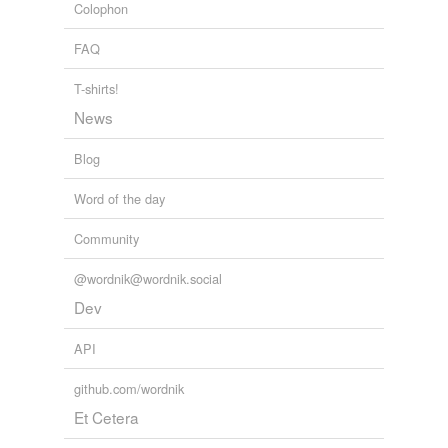
Colophon
FAQ
T-shirts!
News
Blog
Word of the day
Community
@wordnik@wordnik.social
Dev
API
github.com/wordnik
Et Cetera