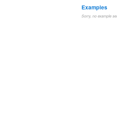
Examples
Sorry, no example se