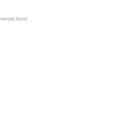
ntences found.