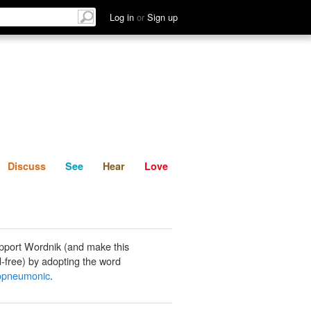
List
Discuss
See
Hear
Log in
or
Sign up
Discuss
See
Hear
Love
pport Wordnik (and make this
-free) by adopting the word
opneumonic
.