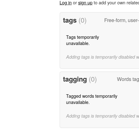
Log in
or
sign up
to add your own relate
tags
(0)
Free-form, user
Tags temporarily
unavailable.
Adding tags is temporarily disabled 
tagging
(0)
Words ta
Tagged words temporarily
unavailable.
Adding tags is temporarily disabled 