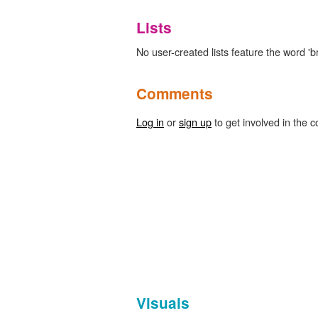
Lists
No user-created lists feature the word 
Comments
Log in
or
sign up
to get involved in the c
Visuals