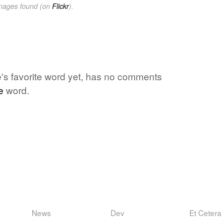
images found (on
Flickr
).
's favorite word yet, has no comments
e
word.
News
Dev
Et Cetera