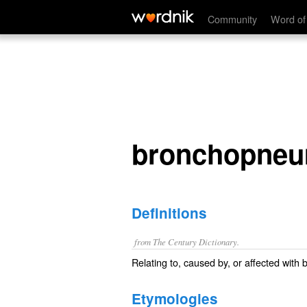
bronchopneumonic
Community
Word of
bronchopneu
Definitions
from The Century Dictionary.
Relating to, caused by, or affected wit
Etymologies