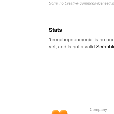
Sorry, no Creative-Commons-licensed 
Stats
‘bronchopneumonic’ is no one
yet, and is not a valid
Scrabbl
Company