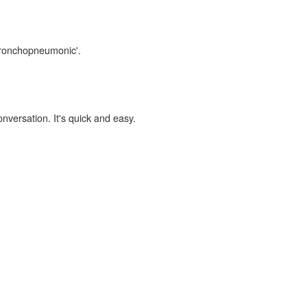
'bronchopneumonic'.
onversation. It's quick and easy.