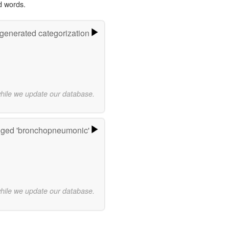
d words.
-generated categorization
while we update our database.
gged 'bronchopneumonic'
while we update our database.