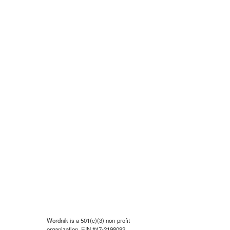
Wordnik is a 501(c)(3) non-profit
organization, EIN #47-2198092.