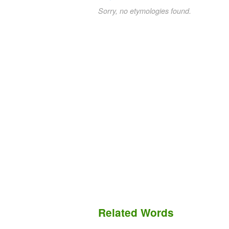
Sorry, no etymologies found.
Related Words