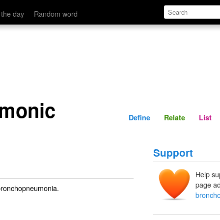
Define
Relate
 the day
Random word
monic
Define
Relate
List
Support
Help su
page ad
h bronchopneumonia.
bronch