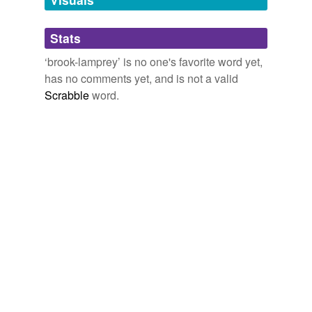
Adding tags is temporarily disabled while
Stats
we update our database.
‘brook-lamprey’ is no one's favorite word yet,
has no comments yet, and is not a valid
Scrabble
word.