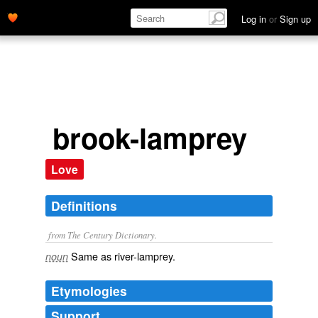
Log in
or
Sign up
brook-lamprey
Love
Definitions
from The Century Dictionary.
Same as
river-lamprey
.
noun
Etymologies
Support