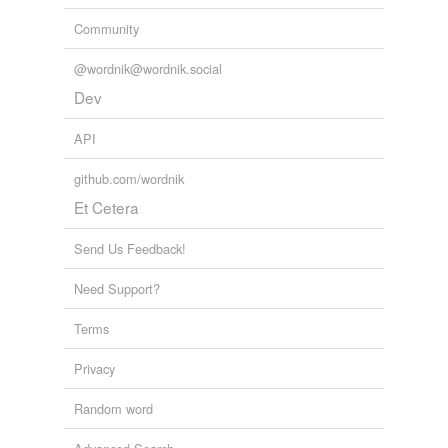
Community
@wordnik@wordnik.social
Dev
API
github.com/wordnik
Et Cetera
Send Us Feedback!
Need Support?
Terms
Privacy
Random word