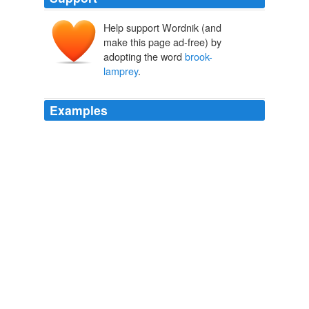
Help support Wordnik (and
make this page ad-free) by
adopting the word
brook-
lamprey
.
Examples