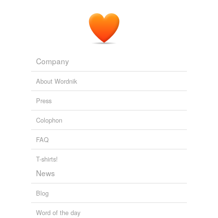
Company
About Wordnik
Press
Colophon
FAQ
T-shirts!
News
Blog
Word of the day