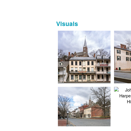
Visuals