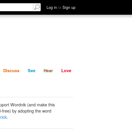
List
Discuss
See
Hear
Log in
or
Sign up
Discuss
See
Hear
Love
pport Wordnik (and make this
-free) by adopting the word
rick
.