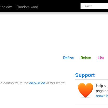
Define
Relate
 the day
Random word
Define
Relate
List
Support
nd contribute to the
discussion
of this word!
Help su
page ad
brown b