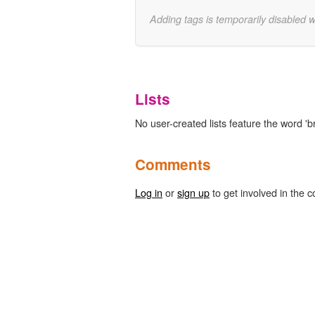
Adding tags is temporarily disabled 
Lists
No user-created lists feature the word 'b
Comments
Log in
or
sign up
to get involved in the c