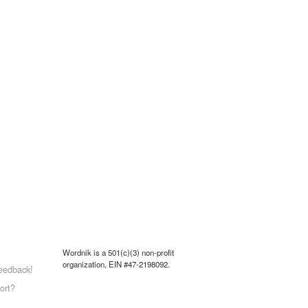
Wordnik is a 501(c)(3) non-profit
organization, EIN #47-2198092.
eedback!
ort?