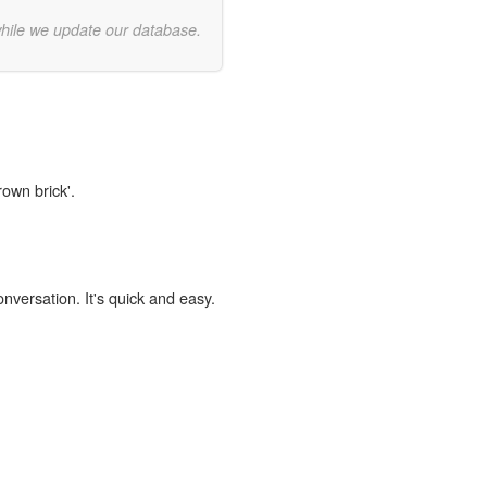
while we update our database.
rown brick'.
onversation. It's quick and easy.