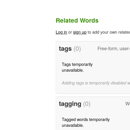
Related Words
Log in
or
sign up
to add your own relate
tags
(0)
Free-form, user
Tags temporarily
unavailable.
Adding tags is temporarily disabled 
tagging
(0)
Wo
Tagged words temporarily
unavailable.