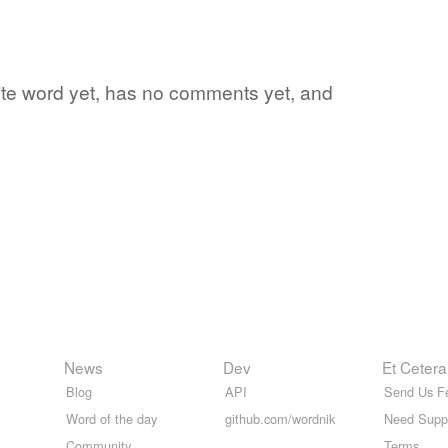
orite word yet, has no comments yet, and
News
Dev
Et Cetera
Blog
API
Send Us F
Word of the day
github.com/wordnik
Need Supp
Community
Terms