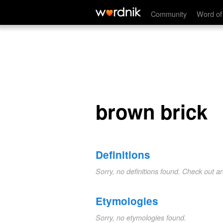
brown brick
Community
Word of
brown brick
Definitions
Sorry, no definitions found. Check out a
Etymologies
Sorry, no etymologies found.