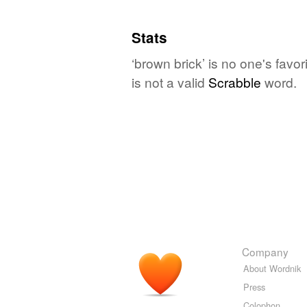
Stats
‘brown brick’ is no one's fav
is not a valid
Scrabble
word.
Company
About Wordnik
Press
Colophon