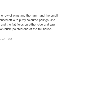
e row of elms and the farm, and the small
enced off with putty-coloured palings, she
and the flat fields on either side and saw
own brick, pointed end of the tall house.
clair 1904