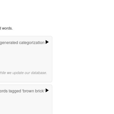
d words.
-generated categorization
while we update our database.
rds tagged 'brown brick'