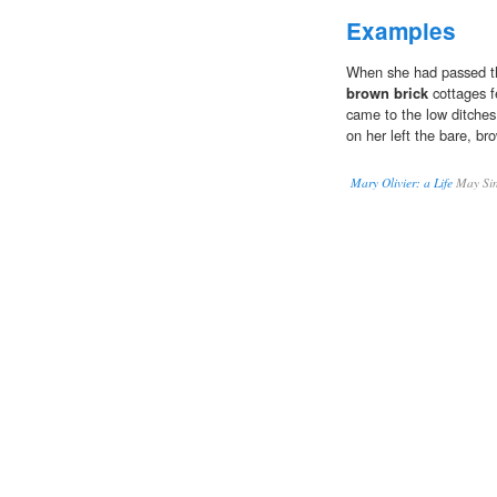
Examples
When she had passed th
brown brick
cottages f
came to the low ditches 
on her left the bare, br
Mary Olivier: a Life
May Sin