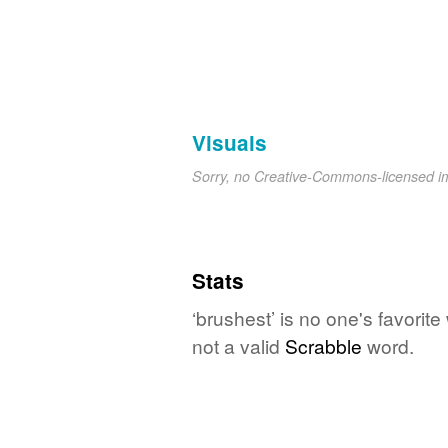
Visuals
Sorry, no Creative-Commons-licensed 
Stats
‘brushest’ is no one's favorit
not a valid
Scrabble
word.