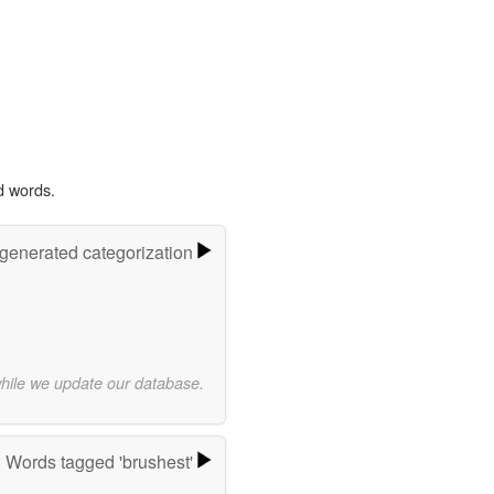
d words.
-generated categorization
while we update our database.
Words tagged 'brushest'