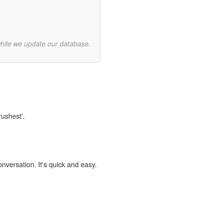
while we update our database.
rushest'.
onversation. It's quick and easy.