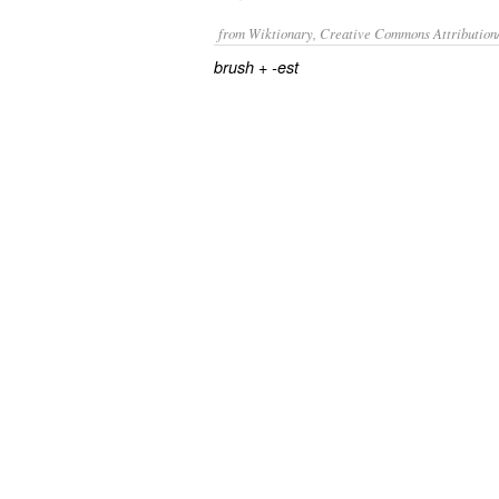
from Wiktionary, Creative Commons Attribution
+‎
brush
-est