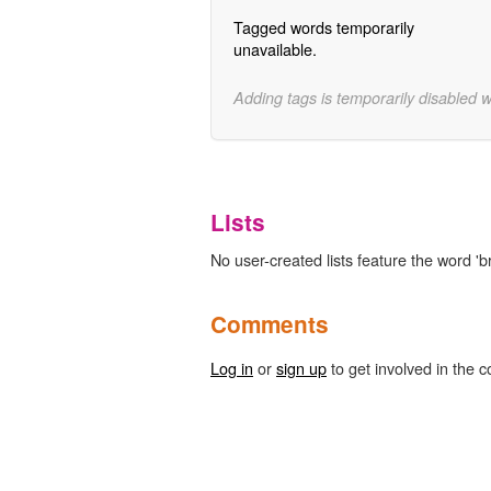
Tagged words temporarily
unavailable.
Adding tags is temporarily disabled 
Lists
No user-created lists feature the word 'b
Comments
Log in
or
sign up
to get involved in the c