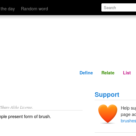
Define
Relate
 the day
Random word
Define
Relate
List
Support
/Share-Alike License.
Help su
page ad
ple present form of
brush
.
brushes