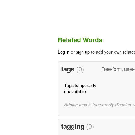
Related Words
Log in
or
sign up
to add your own relate
tags
(0)
Free-form, user
Tags temporarily
unavailable.
Adding tags is temporarily disabled 
tagging
(0)