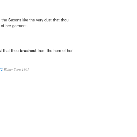
 the Saxons like the very dust that thou
of her garment.
st that thou
brushest
from the hem of her
12
Walter Scott 1801