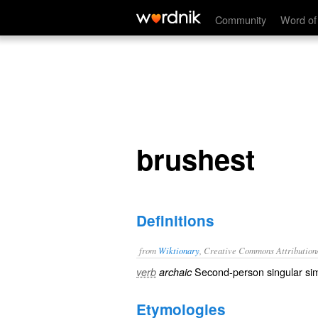
brushest
Community
Word of
brushest
Definitions
from
Wiktionary
, Creative Commons Attribution
Second-person singular sim
verb
archaic
Etymologies