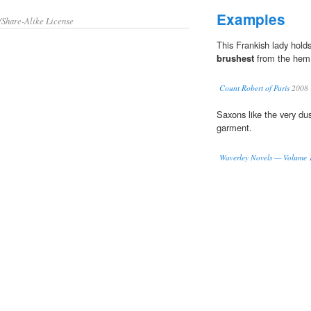
Examples
/Share-Alike License
This Frankish lady holds
brushest
from the hem 
Count Robert of Paris
2008
Saxons like the very du
garment.
Waverley Novels — Volume 