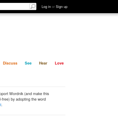
List
Discuss
See
Hear
Log in
or
Sign up
Discuss
See
Hear
Love
pport Wordnik (and make this
-free) by adopting the word
t
.