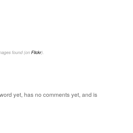
images found (on
Flickr
).
e word yet, has no comments yet, and is