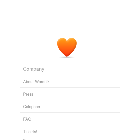
Company
About Wordnik
Press
Colophon
FAQ
T-shirts!