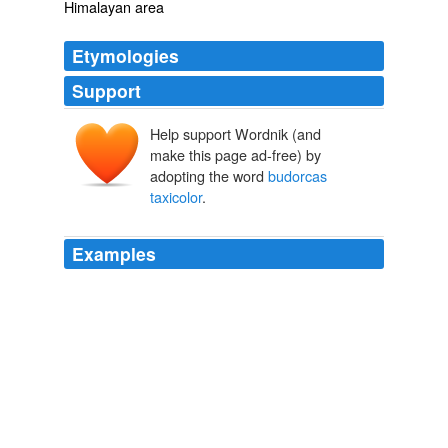
Himalayan area
Etymologies
Support
Help support Wordnik (and
make this page ad-free) by
adopting the word
budorcas
taxicolor
.
Examples