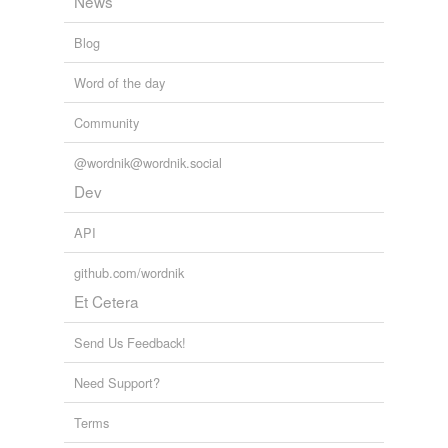
News
Blog
Word of the day
Community
@wordnik@wordnik.social
Dev
API
github.com/wordnik
Et Cetera
Send Us Feedback!
Need Support?
Terms