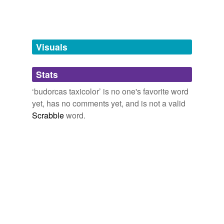
unavailable.
Adding tags is temporarily disabled while
we update our database.
Visuals
tags
(0)
Stats
Free-form, user-generated categorization
‘budorcas taxicolor’ is no one's favorite word
yet, has no comments yet, and is not a valid
Tags temporarily
unavailable.
Scrabble
word.
Adding tags is temporarily disabled while
we update our database.