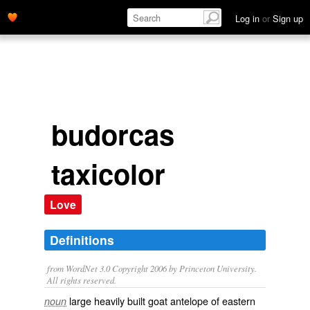
Log in
or
Sign up
budorcas
taxicolor
Love
Definitions
from WordNet 3.0 Copyright 2006 by Princeton University.
All rights reserved.
large heavily built goat antelope of eastern
noun