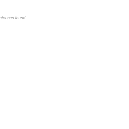
ntences found.