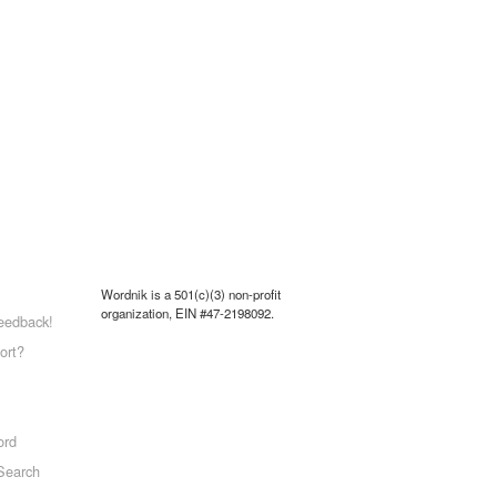
Wordnik is a 501(c)(3) non-profit
organization, EIN #47-2198092.
eedback!
ort?
ord
Search