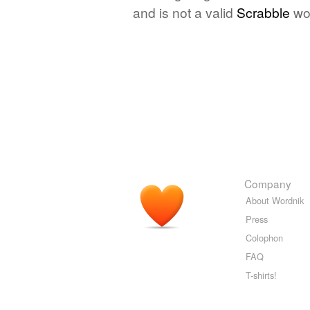
and is not a valid
Scrabble
wo
Company
About Wordnik
Press
Colophon
FAQ
T-shirts!