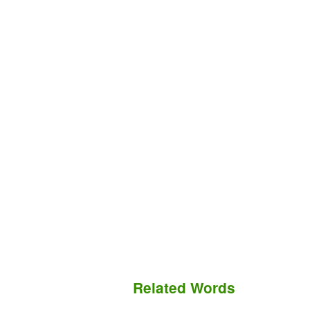
Related Words