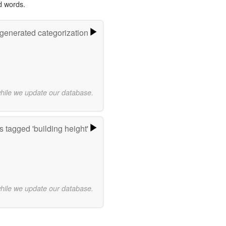
d words.
-generated categorization
while we update our database.
 tagged 'building height'
while we update our database.