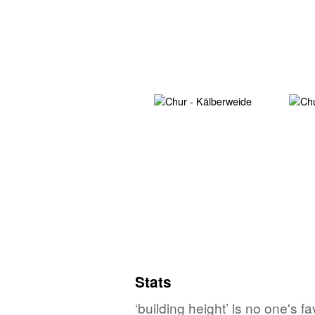
Stats
‘building height’ is no one's 