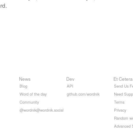
rd.
News
Dev
Et Cetera
Blog
API
Send Us F
Word of the day
github.com/wordnik
Need Supp
Community
Terms
@wordnik@wordnik.social
Privacy
Random w
Advanced 