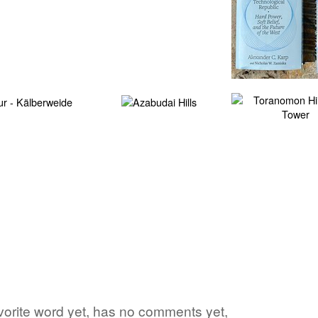
favorite word yet, has no comments yet,