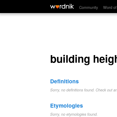
building height
Community
Word of
building heig
Definitions
Sorry, no definitions found. Check out a
Etymologies
Sorry, no etymologies found.