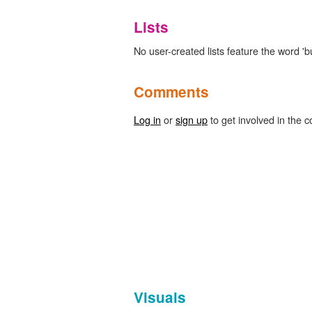
Lists
No user-created lists feature the word 'bu
Comments
Log in
or
sign up
to get involved in the c
Visuals