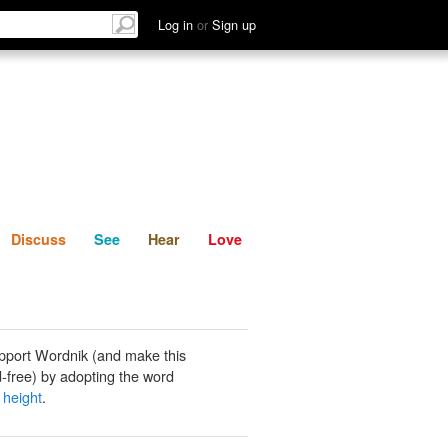
List
Discuss
See
Hear
Log in
or
Sign up
Discuss
See
Hear
Love
pport Wordnik (and make this
-free) by adopting the word
 height
.