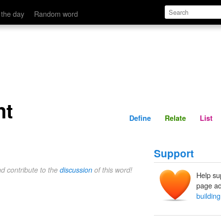
Define
Relate
 the day
Random word
ht
Define
Relate
List
Support
nd contribute to the
discussion
of this word!
Help su
page ad
building