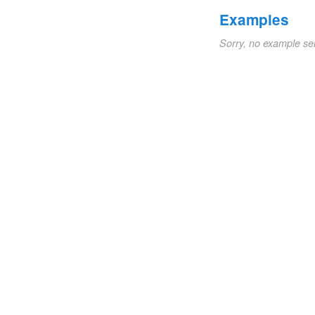
Examples
Sorry, no example se