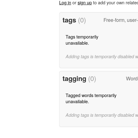
Log in
or
sign up
to add your own relate
tags
(0)
Free-form, user
Tags temporarily
unavailable.
Adding tags is temporarily disabled 
tagging
(0)
Words
Tagged words temporarily
unavailable.
Adding tags is temporarily disabled 