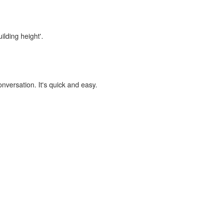
ilding height'.
onversation. It's quick and easy.