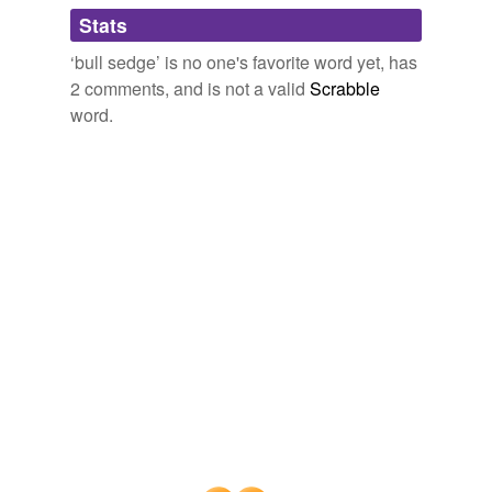
Adding tags is temporarily disabled while
Stats
we update our database.
‘bull sedge’ is no one's favorite word yet, has
2 comments, and is not a valid
Scrabble
word.