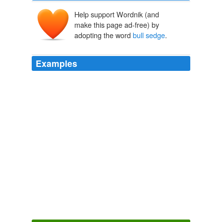
Help support Wordnik (and
make this page ad-free) by
adopting the word
bull sedge
.
Examples