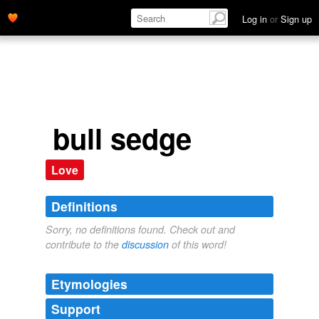
Log in
or
Sign up
bull sedge
Love
Definitions
Sorry, no definitions found. Check out and
contribute to the
discussion
of this word!
Etymologies
Support