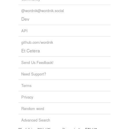
@wordnik@wordnik.social
Dev
API
github.com/wordnik
Et Cetera
Send Us Feedback!
Need Support?
Terms
Privacy
Random word
Advanced Search