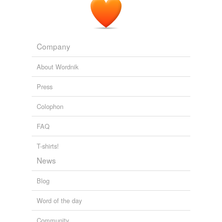
Company
About Wordnik
Press
Colophon
FAQ
T-shirts!
News
Blog
Word of the day
Community