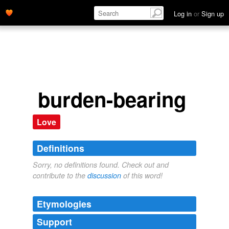
Log in
or
Sign up
burden-bearing
Love
Definitions
Sorry, no definitions found. Check out and
contribute to the
discussion
of this word!
Etymologies
Support