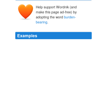
Help support Wordnik (and
make this page ad-free) by
adopting the word
burden-
bearing
.
Examples
We left our digging and
burden-bearing
; we turned
from our scraping and twisting of things and words; we
paused from our hurrying hither and thither and walking
up and down, and asked in a half-whisper: this Death—
is this Life?
DARKWATER
W.E.B. DU BOIS 2004
The procession of moving teams stopped, and most of
the
burden-bearing
warriors withdrew to the globe and
stayed there.
Star Born
Andre Norton 1958