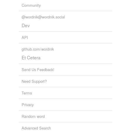
Community
@wordnik@wordnik.social
Dev
API
github.com/wordnik
Et Cetera
Send Us Feedback!
Need Support?
Terms
Privacy
Random word
Advanced Search