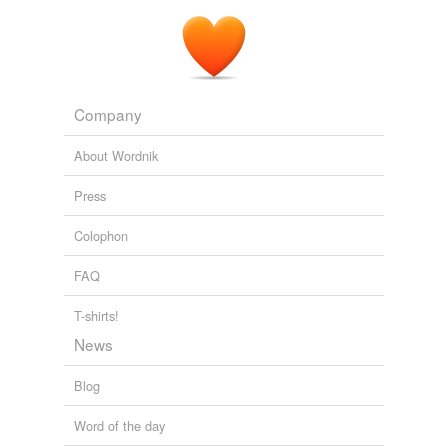
III. was King
Alfred Kingston
At sunrise the morning after his return from On,
Kenkenes appeared at the Nile, attended by a
burden-
bearing
slave.
Company
The Yoke A Romance of the Days when the Lord Redeemed the
Children of Israel from the Bondage of Egypt
Elizabeth Miller
About Wordnik
Press
Colophon
FAQ
T-shirts!
News
Blog
Word of the day