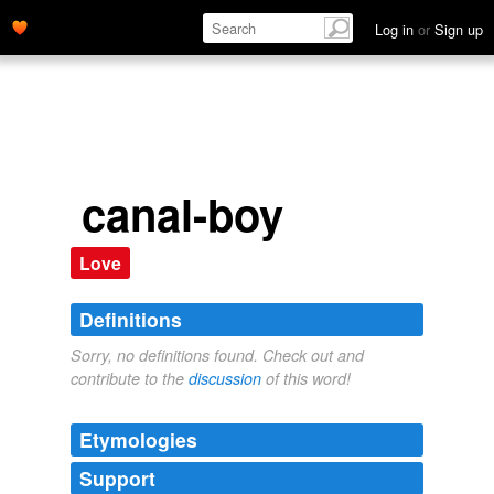
Log in
or
Sign up
canal-boy
Love
Definitions
Sorry, no definitions found. Check out and
contribute to the
discussion
of this word!
Etymologies
Support