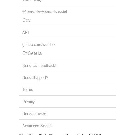
@wordnik@wordnik.social
Dev
API
github.com/wordnik
Et Cetera
Send Us Feedback!
Need Support?
Terms
Privacy
Random word
Advanced Search