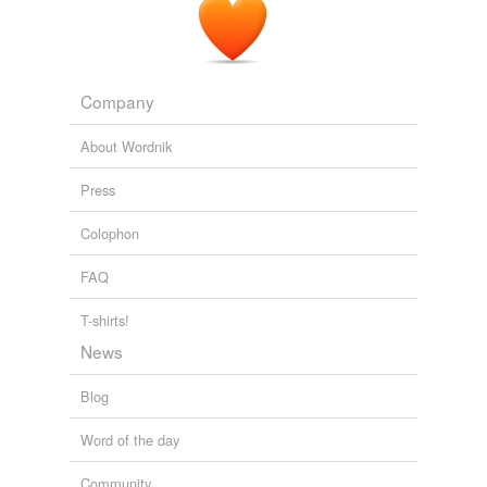
From Canal Boy to President
Alger, Horatio, 1832-1899 1881
Company
About Wordnik
Press
Colophon
FAQ
T-shirts!
News
Blog
Word of the day
Community