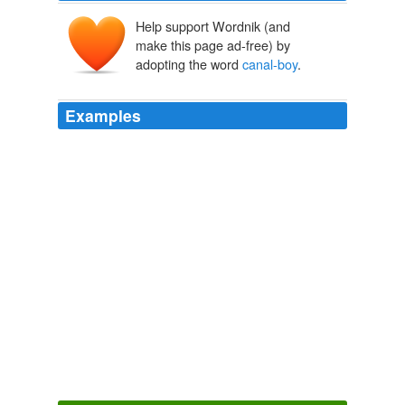
Help support Wordnik (and
make this page ad-free) by
adopting the word
canal-boy
.
Examples
To the Ohio
canal-boy
was committed the task of
extinguishing this conflagration.
The Atlantic Monthly, Volume 16, No. 96, October 1865
Various
But the
canal-boy
is bound to have a fight; so every
man who has strength to march is ordered to come
forward.
The Atlantic Monthly, Volume 16, No. 96, October 1865
Various
After all, however, the important question to consider is,
“What sort of a college president did this humble
canal-
boy
, who counted it promotion when he was elected a
janitor and bell-ringer, become?”