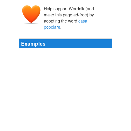
Help support Wordnik (and
make this page ad-free) by
adopting the word
casa
popolare
.
Examples