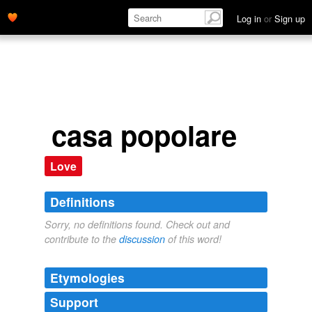
Log in
or
Sign up
casa popolare
Love
Definitions
Sorry, no definitions found. Check out and
contribute to the
discussion
of this word!
Etymologies
Support