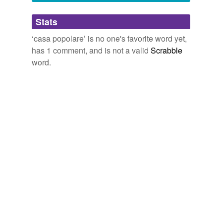
Adding tags is temporarily disabled while
Stats
we update our database.
‘casa popolare’ is no one's favorite word yet,
has 1 comment, and is not a valid
Scrabble
word.