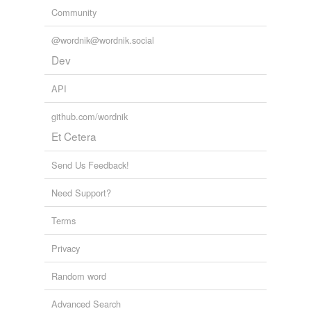
Community
@wordnik@wordnik.social
Dev
API
github.com/wordnik
Et Cetera
Send Us Feedback!
Need Support?
Terms
Privacy
Random word
Advanced Search