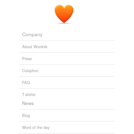
Company
About Wordnik
Press
Colophon
FAQ
T-shirts!
News
Blog
Word of the day