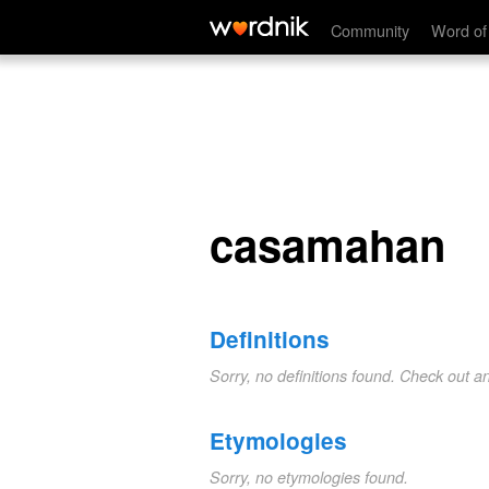
casamahan
Community
Word of
casamahan
Definitions
Sorry, no definitions found. Check out a
Etymologies
Sorry, no etymologies found.