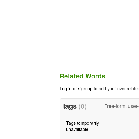
Related Words
Log in
or
sign up
to add your own relate
tags
(0)
Free-form, user
Tags temporarily
unavailable.