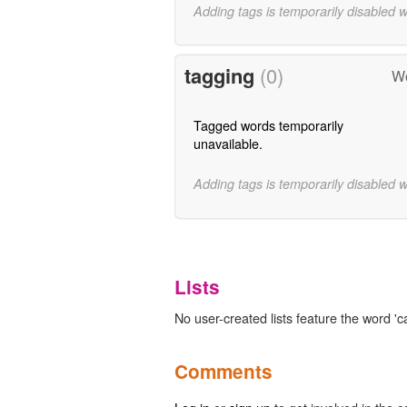
Adding tags is temporarily disabled 
tagging
(0)
Wo
Tagged words temporarily
unavailable.
Adding tags is temporarily disabled 
Lists
No user-created lists feature the word '
Comments