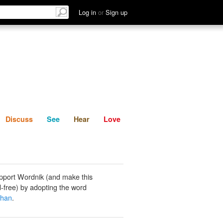
List
Discuss
See
Hear
Log in
or
Sign up
Discuss
See
Hear
Love
pport Wordnik (and make this
-free) by adopting the word
han
.