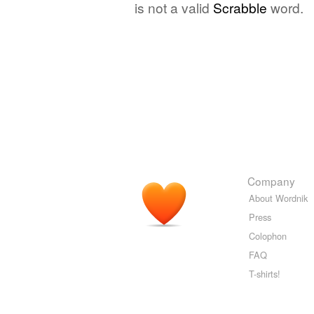
is not a valid
Scrabble
word.
Company
About Wordnik
Press
Colophon
FAQ
T-shirts!