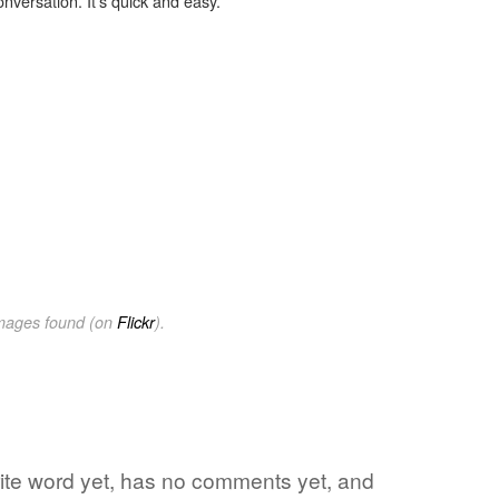
onversation. It's quick and easy.
images found (on
Flickr
).
rite word yet, has no comments yet, and