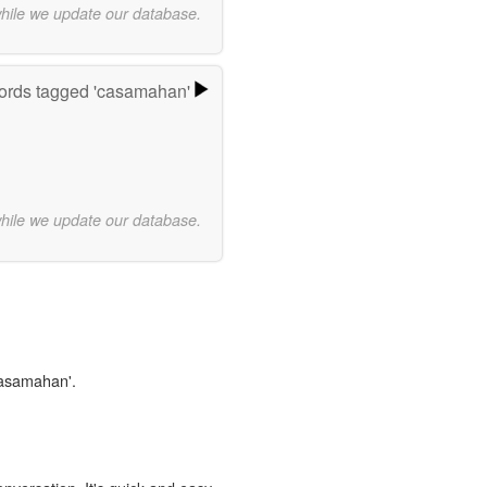
while we update our database.
rds tagged 'casamahan'
while we update our database.
casamahan'.