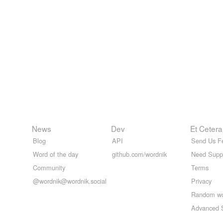
News
Dev
Et Cetera
Blog
API
Send Us F
Word of the day
github.com/wordnik
Need Supp
Community
Terms
@wordnik@wordnik.social
Privacy
Random w
Advanced 