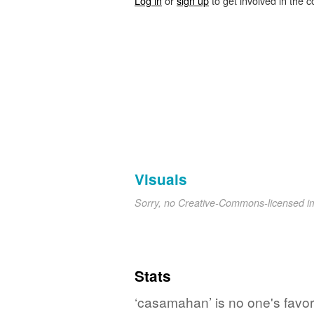
Log in
or
sign up
to get involved in the c
Visuals
Sorry, no Creative-Commons-licensed 
Stats
‘casamahan’ is no one's favo