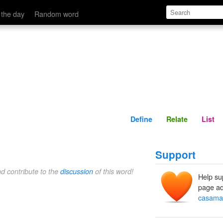
Define
Relate
 the day
Random word
Define
Relate
List
Support
nd contribute to the
discussion
of this word!
Help su
page ad
casama