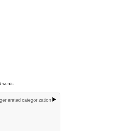
d words.
-generated categorization