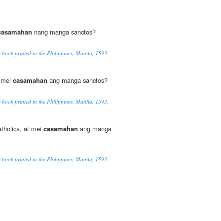
casamahan
nang manga sanctos?
t book printed in the Philippines, Manila, 1593.
a mei
casamahan
ang manga sanctos?
t book printed in the Philippines, Manila, 1593.
atholica, at mei
casamahan
ang manga
t book printed in the Philippines, Manila, 1593.