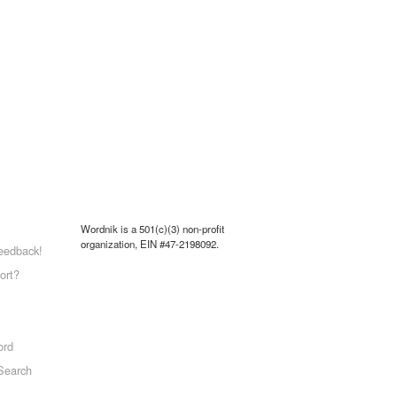
Wordnik is a 501(c)(3) non-profit
organization, EIN #47-2198092.
eedback!
ort?
ord
Search