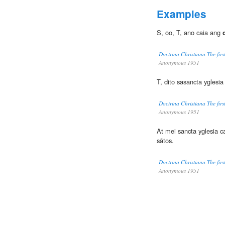
Examples
S, oo, T, ano caia ang
Doctrina Christiana The firs
Anonymous 1951
T, dito sasancta yglesi
Doctrina Christiana The firs
Anonymous 1951
At mei sancta yglesia c
sãtos.
Doctrina Christiana The firs
Anonymous 1951