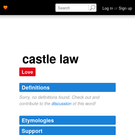
Log in
or
Sign up
castle law
Love
Definitions
Sorry, no definitions found. Check out and
contribute to the
discussion
of this word!
Etymologies
Support