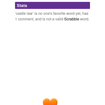
Adding tags is temporarily disabled while
Stats
we update our database.
‘castle law’ is no one's favorite word yet, has
1 comment, and is not a valid
Scrabble
word.