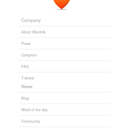
Company
About Wordnik
Press
Colophon
FAQ
T-shirts!
News
Blog
Word of the day
Community