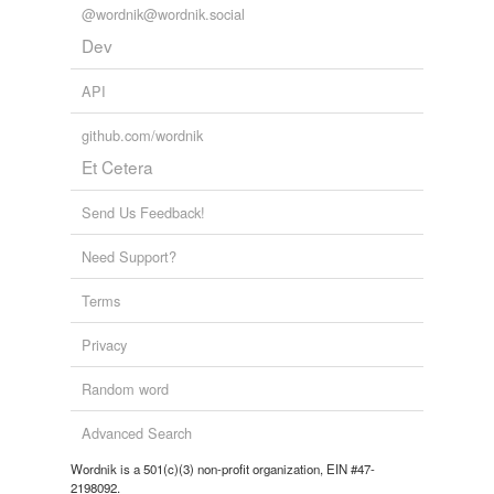
@wordnik@wordnik.social
Dev
API
github.com/wordnik
Et Cetera
Send Us Feedback!
Need Support?
Terms
Privacy
Random word
Advanced Search
Wordnik is a 501(c)(3) non-profit organization, EIN #47-
2198092.