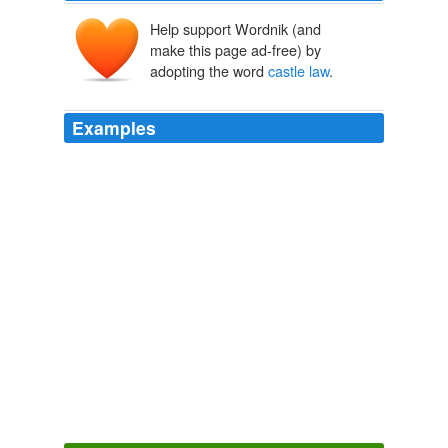
Help support Wordnik (and
make this page ad-free) by
adopting the word
castle law
.
Examples