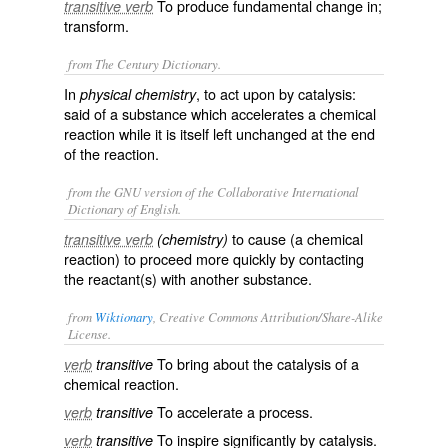
To produce fundamental change in;
transitive verb
transform.
from The Century Dictionary.
In
, to act upon by catalysis:
physical chemistry
said of a substance which accelerates a chemical
reaction while it is itself left unchanged at the end
of the reaction.
from the GNU version of the Collaborative International
Dictionary of English.
to cause (a chemical
transitive verb
(chemistry)
reaction) to proceed more quickly by contacting
the reactant(s) with another substance.
from
Wiktionary
, Creative Commons Attribution/Share-Alike
License.
To bring about the
catalysis
of a
verb
transitive
chemical
reaction
.
To
accelerate
a
process
.
verb
transitive
To
inspire
significantly
by
catalysis
.
verb
transitive