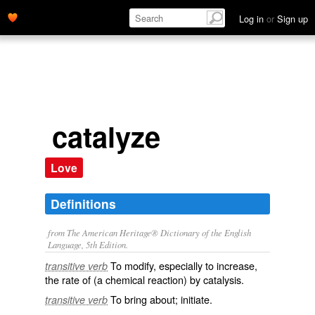
Log in
or
Sign up
catalyze
Love
Definitions
from The American Heritage® Dictionary of the English
Language, 5th Edition.
To modify, especially to increase,
transitive verb
the rate of (a chemical reaction) by catalysis.
To bring about; initiate.
transitive verb