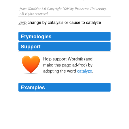
from WordNet 3.0 Copyright 2006 by Princeton University.
All rights reserved.
change by catalysis or cause to catalyze
verb
Etymologies
Support
Help support Wordnik (and
make this page ad-free) by
adopting the word
catalyze
.
Examples
November 21st, 2006 at 1: 03 am bFast, the claim that
proteins change the poise of equilibria of chemical
reactions they
catalyze
is wrong.
College professor: "Flunk the IDiots"
2006