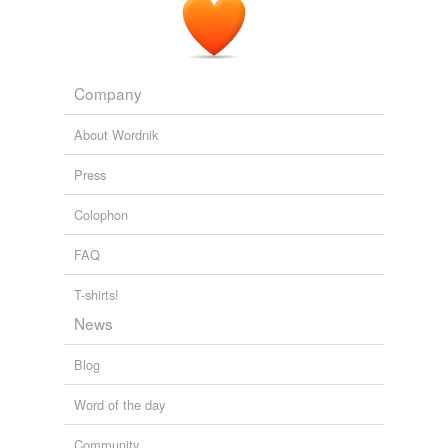
AvaxHome RSS:
2010
Company
About Wordnik
Press
Colophon
FAQ
T-shirts!
News
Blog
Word of the day
Community