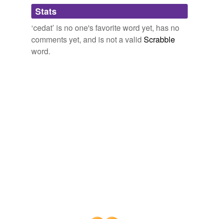
Adding tags is temporarily disabled while
Stats
we update our database.
The Creeds of the Evangelical Protestant Churches.
1889
‘cedat’ is no one's favorite word yet, has no
This should have been our Circuit Court Term, but
comments yet, and is not a valid
Scrabble
cedat
toga armis.
word.
Diary of Jason Niles (1814-1894) : June 22, 1861-December 31,
1864,
1864
"Quantum
cedat
virtutibus aurum;" and I felt the truth
of this line of Dr. Johnson's, although I was then
ignorant of it.
Sketches — Complete
Robert Seymour 1818
"Quantum
cedat
virtutibus aurum;" and I felt the truth
of this line of Dr. Johnson's, although I was then
ignorant of it.
Sketches — Volume 05
Robert Seymour 1818
Recitative: Ergo haeresis
cedat
(Tenor) 00: 00: 20 28.