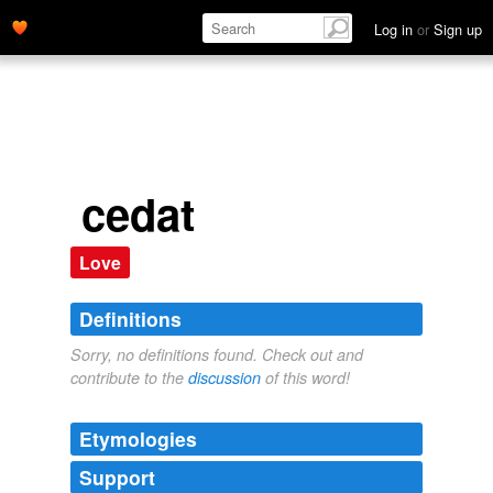
Log in
or
Sign up
cedat
Love
Definitions
Sorry, no definitions found. Check out and
contribute to the
discussion
of this word!
Etymologies
Support