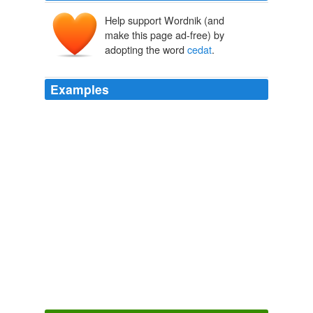
Help support Wordnik (and
make this page ad-free) by
adopting the word
cedat
.
Examples
Aesculapius himself, to this malady, cannot invent a
better remedy, quam ut amanti
cedat
amatum,
Anatomy of Melancholy
2007
Ita tamen vt vobis, qui dignitate pr鎚inetis, imperandi
cedat
authoritas, nobis non deerit voluntas obsequendi.
The Principal Navigations, Voyages, Traffiques and Discoveries of
the English Nation
2003
= 'With happier result'; compare _Ibis_ 559 'nec tibi, si
quid amas, felicius Haemone [= _quam Haemoni_]
cedat
'.