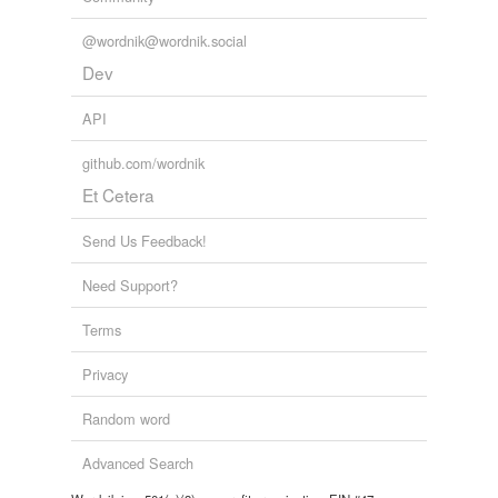
@wordnik@wordnik.social
Dev
API
github.com/wordnik
Et Cetera
Send Us Feedback!
Need Support?
Terms
Privacy
Random word
Advanced Search