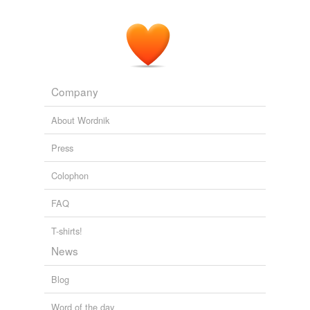
Company
About Wordnik
Press
Colophon
FAQ
T-shirts!
News
Blog
Word of the day