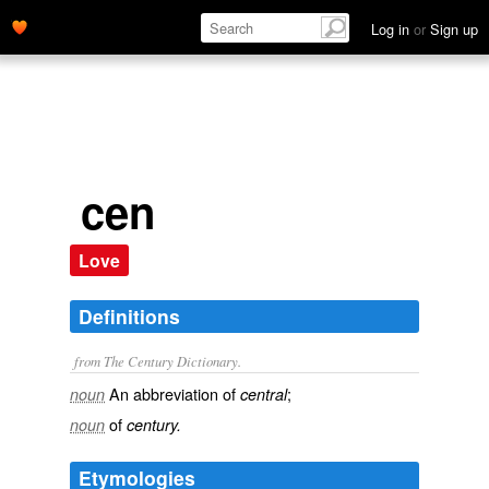
Log in
or
Sign up
cen
Love
Definitions
from The Century Dictionary.
An abbreviation of
;
noun
central
of
noun
century.
Etymologies