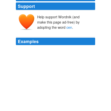
Support
Help support Wordnik (and
make this page ad-free) by
adopting the word
cen
.
Examples
He pulled out his communicator and called
cen
-con to
tell them to get his speedster ready.
The Dragon Lensman
Kyle, David, 1919- 1981
BancTec Ltd., a global provider of advanced, high-
volume, document and payment processing services
and solutions, today announced that it has signed a five-
year agreement with Payment Card Technologies in
which it will deliver IT outsourcing and call
cen
The Student Operated Press
2009