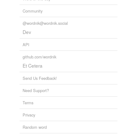
Community
@wordnik@wordnik.social
Dev
API
github.com/wordnik
Et Cetera
Send Us Feedback!
Need Support?
Terms
Privacy
Random word