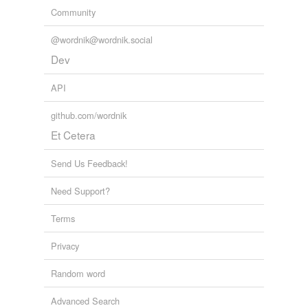
Community
@wordnik@wordnik.social
Dev
API
github.com/wordnik
Et Cetera
Send Us Feedback!
Need Support?
Terms
Privacy
Random word
Advanced Search