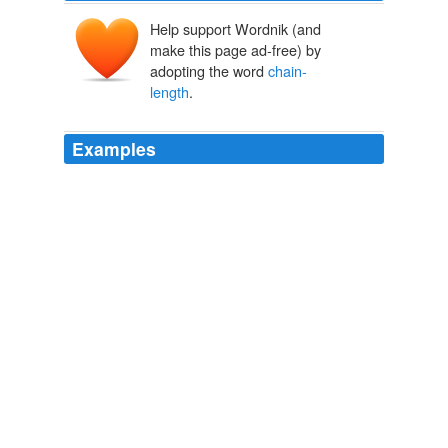
Help support Wordnik (and
make this page ad-free) by
adopting the word
chain-
length
.
Examples
Another plant that came with my mortgage was a very
healthy vine on the west side of my yard (full-sun
location), running along the top and sides of a
chain-
length
fence.
Garden Variety Adventures | The Stiletto Gang
The Stiletto Gang
2008
The Browning system is powered by a nine-volt battery
and is composed of five elements: the
chain-length
compensator, gear selectors, front and rear sprocket
clusters, an on-board computer and two control buttons
on the handlebars.