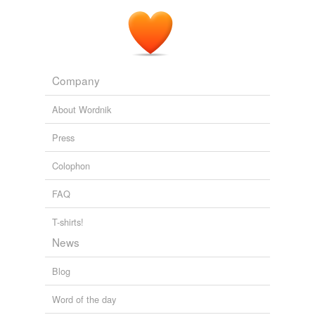
Company
About Wordnik
Press
Colophon
FAQ
T-shirts!
News
Blog
Word of the day