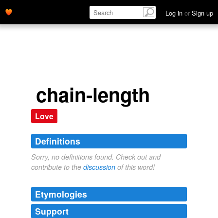
Log in
or
Sign up
chain-length
Love
Definitions
Sorry, no definitions found. Check out and
contribute to the
discussion
of this word!
Etymologies
Support