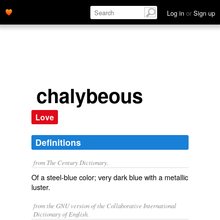
Log in
or
Sign up
chalybeous
Love
Definitions
from The Century Dictionary.
Of a steel-blue color; very dark blue with a metallic
luster.
from the GNU version of the Collaborative International
Dictionary of English.