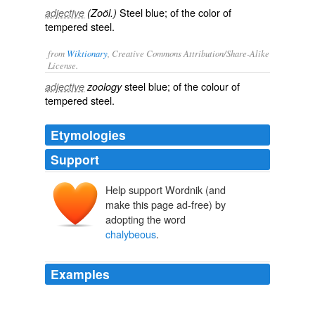
Steel blue; of the color of
adjective
(Zoöl.)
tempered steel.
from
Wiktionary
, Creative Commons Attribution/Share-Alike
License.
steel blue
; of the colour of
adjective
zoology
tempered steel.
Etymologies
Support
Help support Wordnik (and
make this page ad-free) by
adopting the word
chalybeous
.
Examples
Abdomen obscurely
chalybeous
, closely punctured, the
two basal segments strongly so; the apical margins of