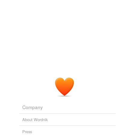
Various
Head shining, with white tomentum beneath and on
each side of the face; third joint of the antennæ
piceous, arista simple; thorax with two cinereous stripes
and with one cinereous band, somewhat
chalybeous
towards the scutellum, which is tawny; the band
continued on each side of the pectus, whose disk is
cinereous; abdomen with an interrupted æneous-green
band on the second segment, third and fourth segments
æneous-green, each with three large black spots; tibia
somewhat tawny towards the base; wings brown (male)
or dark brown
Journal of the Proceedings of the Linnean Society - Vol. 3 Zoology
Various
Company
About Wordnik
Press