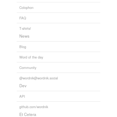
Colophon
FAQ
T-shirts!
News
Blog
Word of the day
Community
@wordnik@wordnik.social
Dev
API
github.com/wordnik
Et Cetera