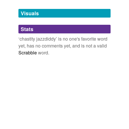
Tags temporarily
unavailable.
Visuals
Adding tags is temporarily disabled while
Stats
we update our database.
‘chastity jazzdiddy’ is no one's favorite word
yet, has no comments yet, and is not a valid
Scrabble
word.