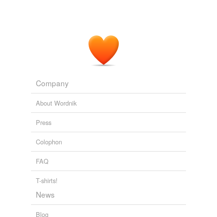
Company
About Wordnik
Press
Colophon
FAQ
T-shirts!
News
Blog