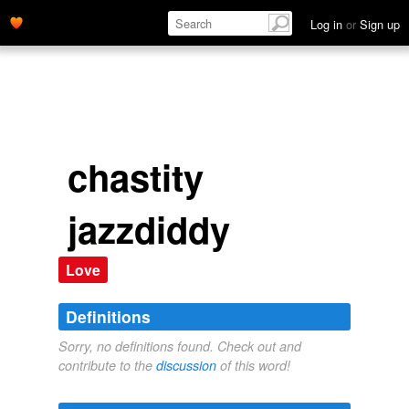
Log in
or
Sign up
chastity
jazzdiddy
Love
Definitions
Sorry, no definitions found. Check out and
contribute to the
discussion
of this word!