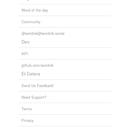
Word of the day
Community
@wordnik@wordnik.social
Dev
API
github.com/wordnik
Et Cetera
Send Us Feedback!
Need Support?
Terms
Privacy