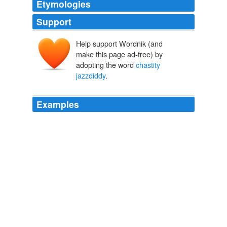
Etymologies
Support
Help support Wordnik (and
make this page ad-free) by
adopting the word
chastity
jazzdiddy
.
Examples