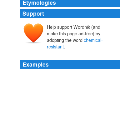
Etymologies
Support
Help support Wordnik (and
make this page ad-free) by
adopting the word
chemical-
resistant
.
Examples
Soapstone was once used to make
chemical-resistant
sinks and counter tops for laboratories.
Talc
2008
Spun Asbestos is used for fireproof,
chemical-resistant
clothing.
Chapter 10
1996
Schulamid® 612 compounds for
chemical-resistant