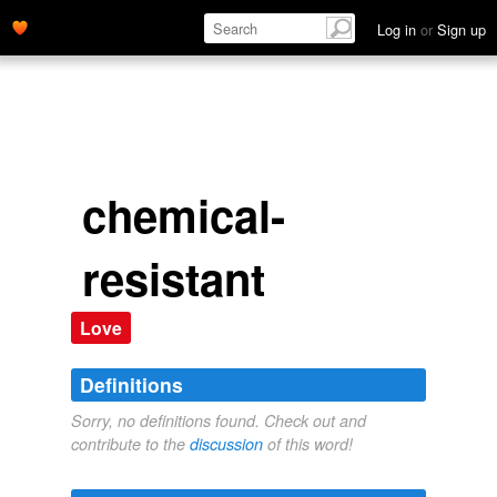
Log in
or
Sign up
chemical-
resistant
Love
Definitions
Sorry, no definitions found. Check out and
contribute to the
discussion
of this word!