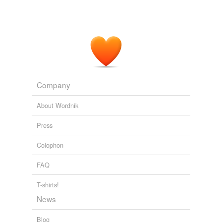
To emphasize its ecological commitment, Umbria Olii
searched for a wrapping film which was made from
natural resources and certified as biodegradable
(according to EN 13432) while, at the same time, was
chemical-resistant
.
Converting - Flexible Packaging News
2010
Company
About Wordnik
Press
Colophon
FAQ
T-shirts!
News
Blog