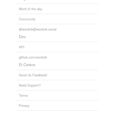
Word of the day
Community
@wordnik@wordnik.social
Dev
API
github.com/wordnik
Et Cetera
Send Us Feedback!
Need Support?
Terms
Privacy