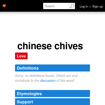
Log in
or
Sign up
chinese chives
Love
Definitions
Sorry, no definitions found. Check out and
contribute to the
discussion
of this word!
Etymologies
Support