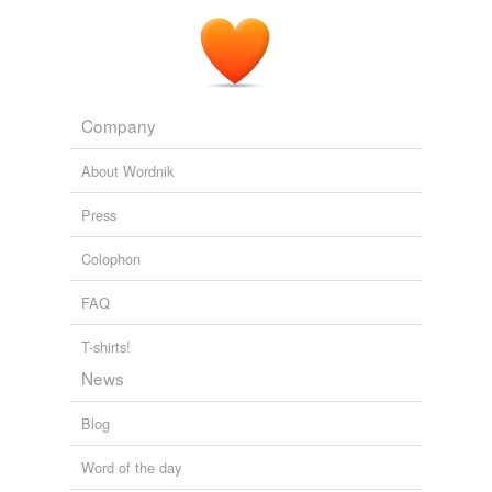
Company
About Wordnik
Press
Colophon
FAQ
T-shirts!
News
Blog
Word of the day