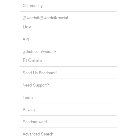
Community
@wordnik@wordnik.social
Dev
API
github.com/wordnik
Et Cetera
Send Us Feedback!
Need Support?
Terms
Privacy
Random word
Advanced Search