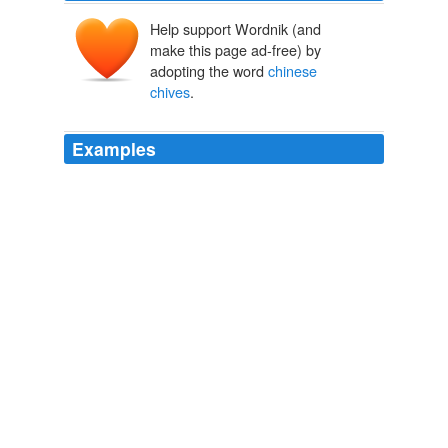
Help support Wordnik (and
make this page ad-free) by
adopting the word
chinese
chives
.
Examples