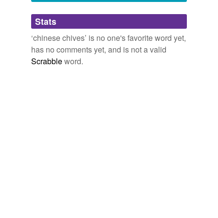
Adding tags is temporarily disabled while
Stats
we update our database.
‘chinese chives’ is no one's favorite word yet,
has no comments yet, and is not a valid
Scrabble
word.