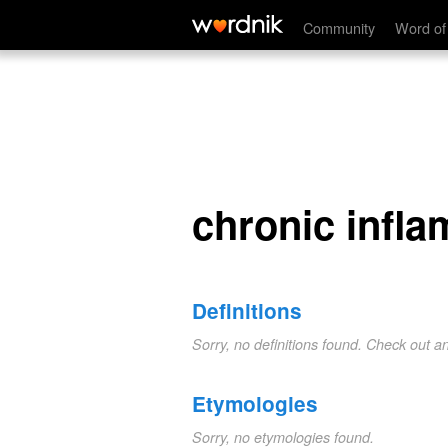
chronic inflammation
Community
Word of
chronic infl
Definitions
Sorry, no definitions found. Check out a
Etymologies
Sorry, no etymologies found.