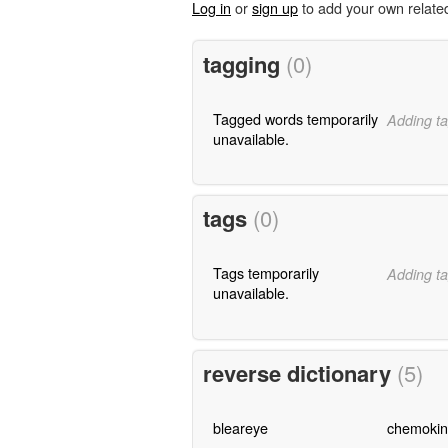
Log in
or
sign up
to add your own relate
tagging
(0)
Tagged words temporarily
Adding ta
unavailable.
tags
(0)
Tags temporarily
Adding ta
unavailable.
reverse dictionary
(5)
bleareye
chemokin