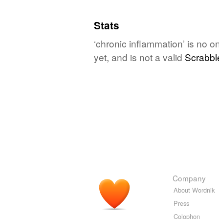
Stats
‘chronic inflammation’ is no 
yet, and is not a valid
Scrabbl
Company
About Wordnik
Press
Colophon