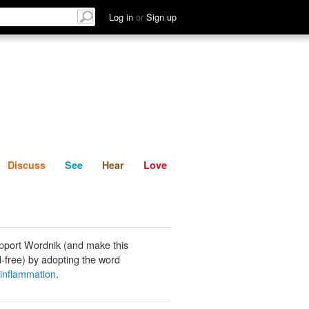
List
Discuss
See
Hear
Log in
or
Sign up
Discuss
See
Hear
Love
pport Wordnik (and make this
-free) by adopting the word
 inflammation
.