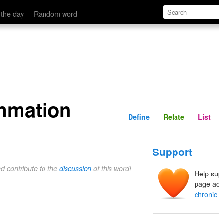
Define
Relate
 the day
Random word
ammation
Define
Relate
List
Support
nd contribute to the
discussion
of this word!
Help su
page ad
chronic