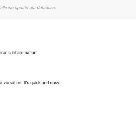
while we update our database.
hronic inflammation'.
onversation. It's quick and easy.