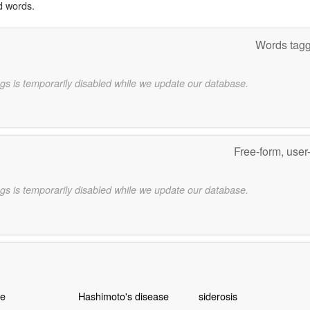
d words.
Words tagg
gs is temporarily disabled while we update our database.
Free-form, user
gs is temporarily disabled while we update our database.
e
Hashimoto's disease
siderosis