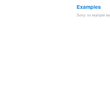
Examples
Sorry, no example se