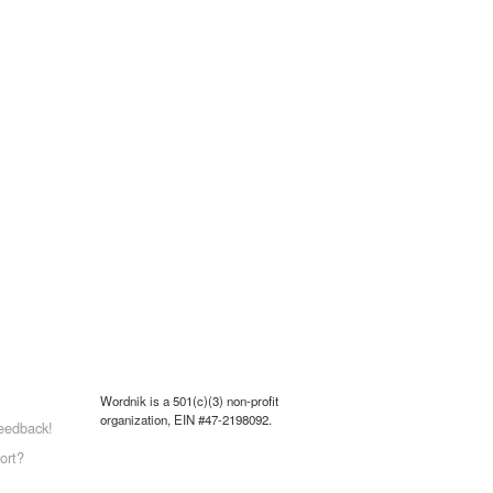
Wordnik is a 501(c)(3) non-profit
organization, EIN #47-2198092.
eedback!
ort?