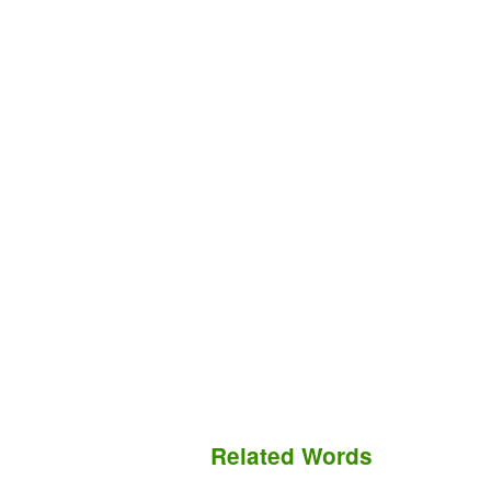
Related Words