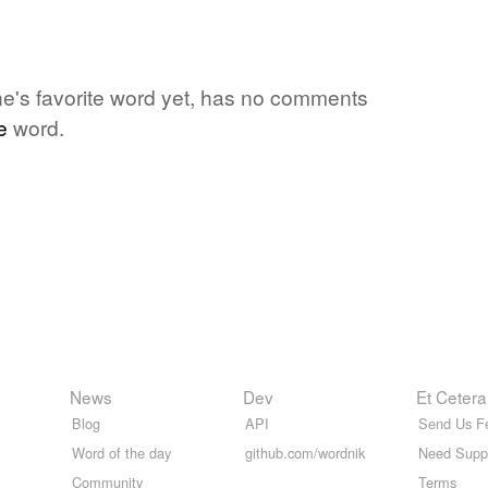
one's favorite word yet, has no comments
e
word.
News
Dev
Et Cetera
Blog
API
Send Us F
Word of the day
github.com/wordnik
Need Supp
Community
Terms