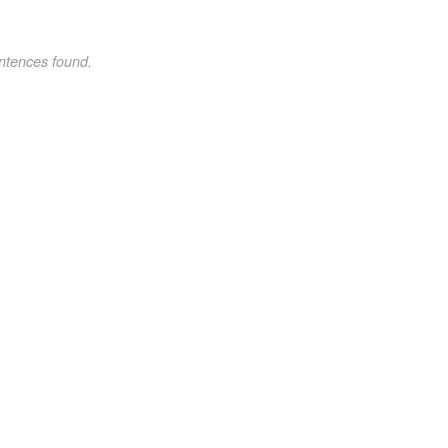
ntences found.