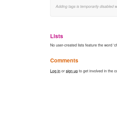
Adding tags is temporarily disabled 
Lists
No user-created lists feature the word 'c
Comments
Log in
or
sign up
to get involved in the c