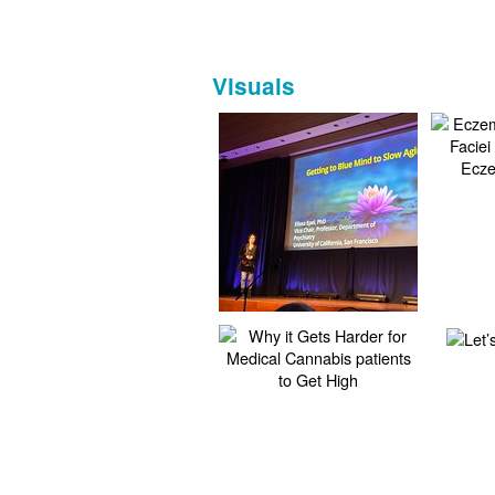
Visuals