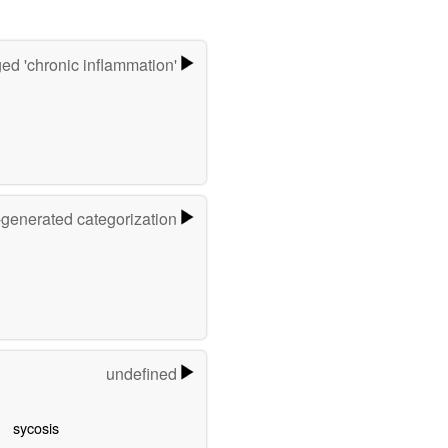
ed 'chronic inflammation'
-generated categorization
undefined
sycosis