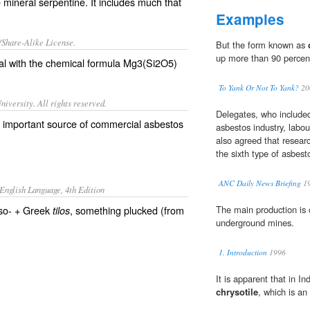
e mineral serpentine. It includes much that
Examples
/Share-Alike License.
But the form known as
up more than 90 percent
al
with the
chemical formula
Mg
3(
Si
2
O
5)
To Yank Or Not To Yank?
20
iversity. All rights reserved.
Delegates, who include
n important source of commercial asbestos
asbestos industry, labou
also agreed that resear
the sixth type of asbest
ANC Daily News Briefing
1
English Language, 4th Edition
yso- + Greek
, something plucked (from
The main production is
tilos
underground mines.
1. Introduction
1996
It is apparent that in I
chrysotile
, which is an