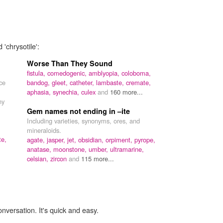
'chrysotile':
Worse Than They Sound
fistula,
comedogenic,
amblyopia,
coloboma,
ce
bandog,
gleet,
catheter,
lambaste,
cremate,
aphasia,
synechia,
culex
and
160 more...
ny
Gem names not ending in –ite
Including varieties, synonyms, ores, and
mineraloids.
te,
agate,
jasper,
jet,
obsidian,
orpiment,
pyrope,
anatase,
moonstone,
umber,
ultramarine,
celsian,
zircon
and
115 more...
onversation. It's quick and easy.