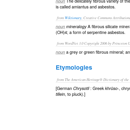
The delicately fibrous variety of th
noun
is called amiantus and asbestos.
from
Wiktionary
, Creative Commons Attribution
A
fibrous
silicate
miner
noun
mineralogy
(O
H
)4; a form of
serpentine
asbestos
.
from WordNet 3.0 Copyright 2006 by Princeton Un
a grey or green fibrous mineral; a
noun
Etymologies
from The American Heritage® Dictionary of the 
[German
: Greek
, chr
Chrysotil
khrūso-
, to pluck).]
tillein