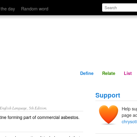
Define
Relate
 the day
Random word
Define
Relate
List
Support
nglish Language, 5th Edition.
Help su
page ad
ntine forming part of commercial asbestos.
chrysoti