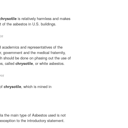
chrysotile
is relatively harmless and makes
 of the asbestos in U.S. buildings.
08
d academics and representatives of the
r, government and the medical fraternity,
ch should be done on phasing out the use of
os, called
chrysotile
, or white asbestos.
998
 of
chrysotile
, which is mined in
ndia the main type of Asbestos used is not
 exception to the introductory statement.