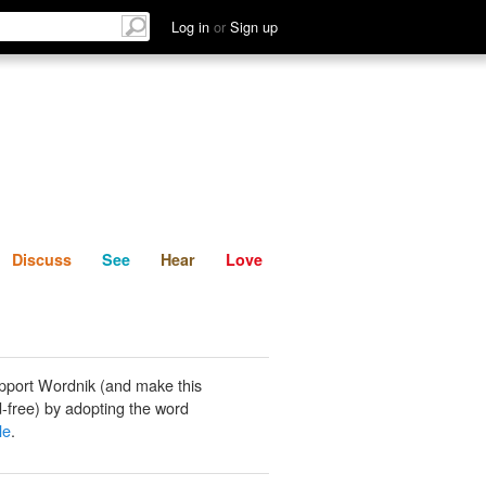
List
Discuss
See
Hear
Log in
or
Sign up
Discuss
See
Hear
Love
pport Wordnik (and make this
-free) by adopting the word
le
.