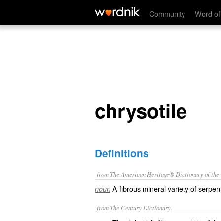
chrysotile
Community
Word of
chrysotile
Definitions
from The American Heritage® Dictionary of the E
A fibrous mineral variety of serpe
noun
from The Century Dictionary.