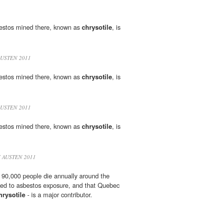
bestos mined there, known as
chrysotile
, is
AUSTEN 2011
bestos mined there, known as
chrysotile
, is
AUSTEN 2011
bestos mined there, known as
chrysotile
, is
 AUSTEN 2011
 90,000 people die annually around the
ked to asbestos exposure, and that Quebec
hrysotile
- is a major contributor.