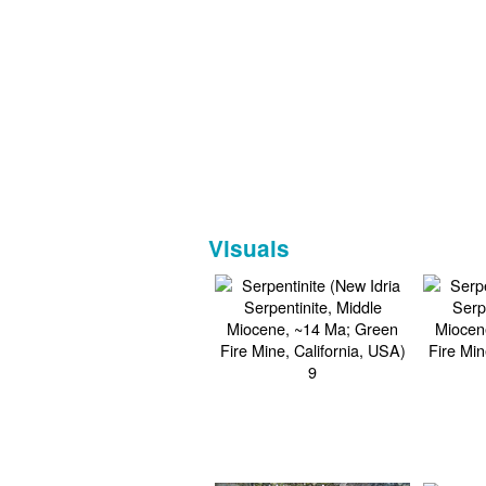
Visuals