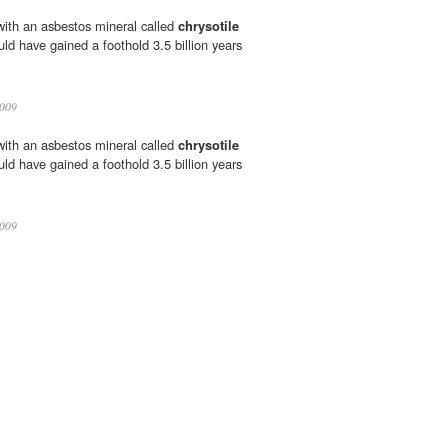
 with an asbestos mineral called
chrysotile
uld have gained a foothold 3.5 billion years
009
 with an asbestos mineral called
chrysotile
uld have gained a foothold 3.5 billion years
009