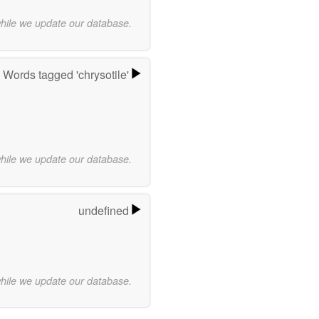
while we update our database.
Words tagged 'chrysotile'
while we update our database.
undefined
while we update our database.