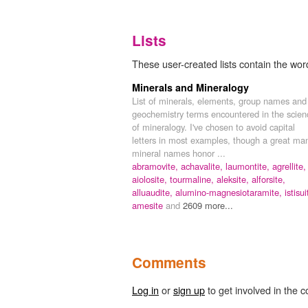
Lists
These user-created lists contain the word 
Minerals and Mineralogy
List of minerals, elements, group names and
geochemistry terms encountered in the scien
of mineralogy. I've chosen to avoid capital
letters in most examples, though a great ma
mineral names honor ...
abramovite,
achavalite,
laumontite,
agrellite,
aiolosite,
tourmaline,
aleksite,
alforsite,
alluaudite,
alumino-magnesiotaramite,
istisui
amesite
and
2609 more...
Comments
Log in
or
sign up
to get involved in the c