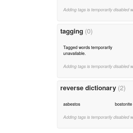
Adding tags is temporarily disabled 
tagging
(0)
Tagged words temporarily
unavailable.
Adding tags is temporarily disabled 
reverse dictionary
(2)
asbestos
bostonite
Adding tags is temporarily disabled 