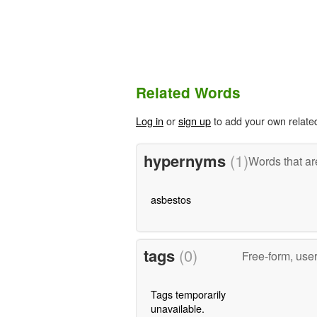
Related Words
Log in
or
sign up
to add your own relate
hypernyms
(1)
Words that ar
asbestos
tags
(0)
Free-form, use
Tags temporarily
unavailable.