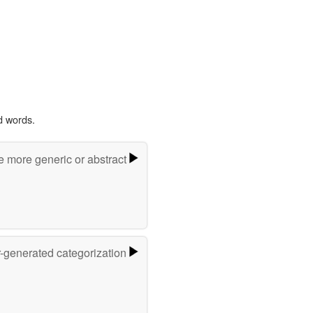
d words.
e more generic or abstract
r-generated categorization