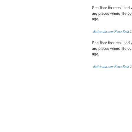
Sea-floor fissures lined
are places where life co
ago.
dailyindia.com News Feed
2
Sea-floor fissures lined
are places where life co
ago.
dailyindia.com News Feed
2