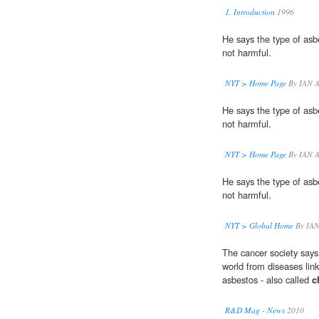
1. Introduction
1996
He says the type of as
not harmful.
NYT > Home Page
By IAN 
He says the type of as
not harmful.
NYT > Home Page
By IAN 
He says the type of as
not harmful.
NYT > Global Home
By IAN
The cancer society says
world from diseases lin
asbestos - also called
c
R&D Mag - News
2010