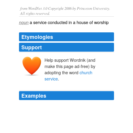
from WordNet 3.0 Copyright 2006 by Princeton University.
All rights reserved.
a service conducted in a house of worship
noun
Etymologies
Support
Help support Wordnik (and
make this page ad-free) by
adopting the word
church
service
.
Examples