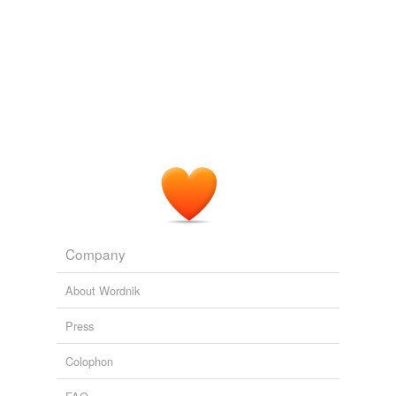
reverse dictionary
(11)
undefined
batillus
benediction
church
gospeller
lection
Company
lector
About Wordnik
pericope
Press
postlude
Colophon
prelude