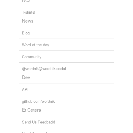
FAQ
re·ces·sion
T-shirts!
responsory
News
Adding tags is temporarily disabled while
Blog
we update our database.
Word of the day
Community
@wordnik@wordnik.social
Dev
API
github.com/wordnik
Et Cetera
Send Us Feedback!