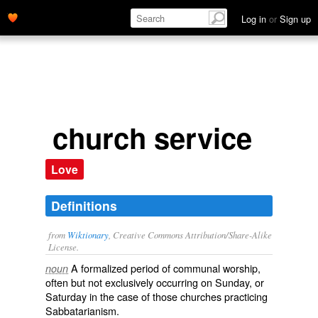
Log in
or
Sign up
church service
Love
Definitions
from
Wiktionary
, Creative Commons Attribution/Share-Alike
License.
A formalized period of communal
worship
,
noun
often but not exclusively occurring on Sunday, or
Saturday in the case of those churches practicing
Sabbatarianism
.