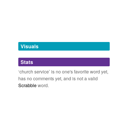
tags
(0)
Free-form, user-generated categorization
Tags temporarily
unavailable.
Visuals
Adding tags is temporarily disabled while
we update our database.
Stats
‘church service’ is no one's favorite word yet,
tagging
(0)
has no comments yet, and is not a valid
Scrabble
word.
Words tagged 'church service'
Tagged words
temporarily
unavailable.
Adding tags is temporarily disabled while
we update our database.