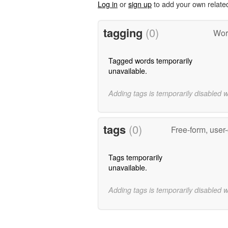
Log in
or
sign up
to add your own relate
tagging
(0)
Wor
Tagged words temporarily
unavailable.
Adding tags is temporarily disabled 
tags
(0)
Free-form, user
Tags temporarily
unavailable.
Adding tags is temporarily disabled 