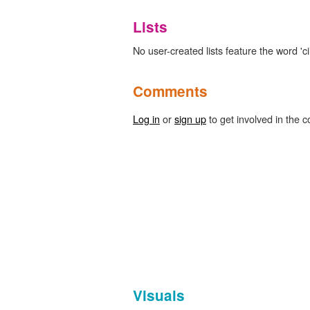
Lists
No user-created lists feature the word 'c
Comments
Log in
or
sign up
to get involved in the c
Visuals