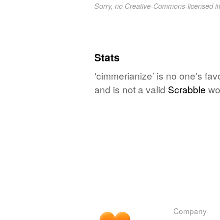
Sorry, no Creative-Commons-licensed 
Stats
‘cimmerianize’ is no one's fa
and is not a valid
Scrabble
wo
Company