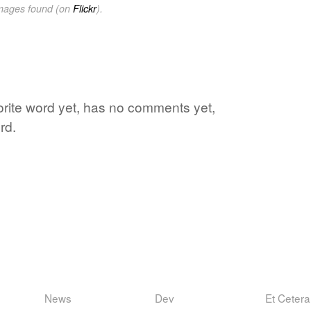
images found (on
Flickr
).
vorite word yet, has no comments yet,
rd.
News
Dev
Et Cetera