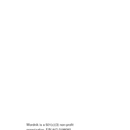
Wordnik is a 501(c)(3) non-profit
organization, EIN #47-2198092.