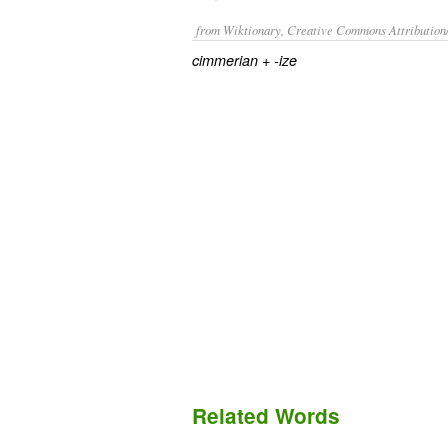
from Wiktionary, Creative Commons Attribution
+
cimmerian
-ize
Related Words