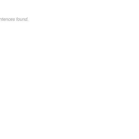
ntences found.