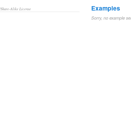
Examples
/Share-Alike License
Sorry, no example se