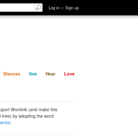
List
Discuss
See
Hear
Log in
or
Sign up
Discuss
See
Hear
Love
pport Wordnik (and make this
-free) by adopting the word
anize
.