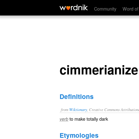
cimmerianize
Community
Word of
cimmerianize
Definitions
from
Wiktionary
, Creative Commons Attribution
to make totally dark
verb
Etymologies