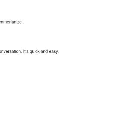
immerianize'.
onversation. It's quick and easy.