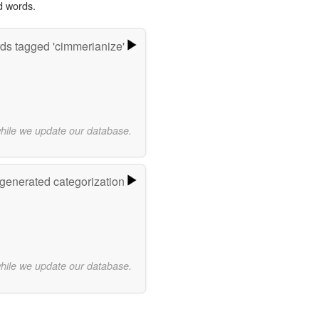
d words.
ds tagged 'cimmerianize'
while we update our database.
-generated categorization
while we update our database.