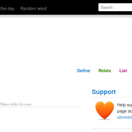
Define
Relate
 the day
Random word
Define
Relate
List
Support
/Share-Alike License.
Help su
page ad
cimmeri