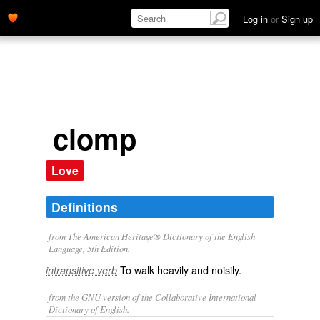
Log in
or
Sign up
clomp
Love
Definitions
from The American Heritage® Dictionary of the English
Language, 5th Edition.
To walk heavily and noisily.
intransitive verb
from the GNU version of the Collaborative International
Dictionary of English.