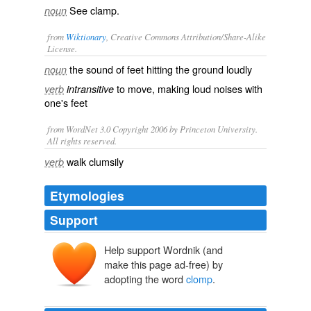
See
clamp
.
noun
from
Wiktionary
, Creative Commons Attribution/Share-Alike
License.
the
sound
of
feet
hitting the ground
loudly
noun
to move, making loud noises with
verb
intransitive
one's feet
from WordNet 3.0 Copyright 2006 by Princeton University.
All rights reserved.
walk clumsily
verb
Etymologies
Support
Help support Wordnik (and
make this page ad-free) by
adopting the word
clomp
.