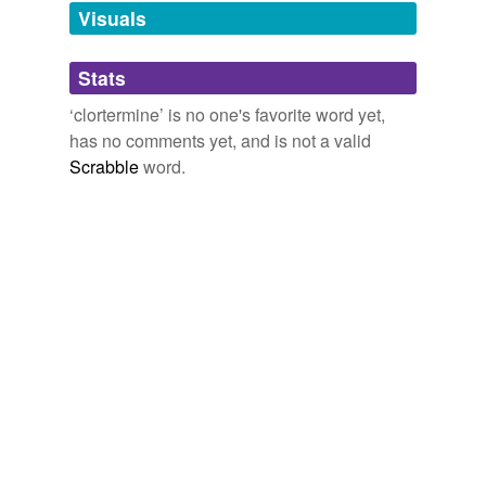
unavailable.
Visuals
Adding tags is temporarily disabled while
Stats
we update our database.
‘clortermine’ is no one's favorite word yet,
has no comments yet, and is not a valid
Scrabble
word.