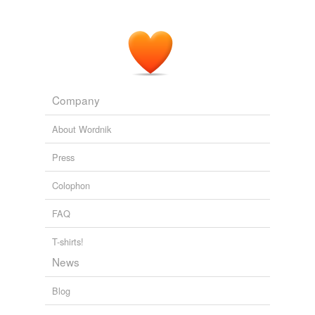
Company
About Wordnik
Press
Colophon
FAQ
T-shirts!
News
Blog