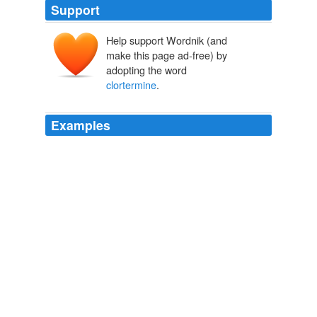
Support
Help support Wordnik (and
make this page ad-free) by
adopting the word
clortermine
.
Examples