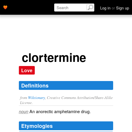
Log in
or
Sign up
clortermine
Love
Definitions
from
Wiktionary
, Creative Commons Attribution/Share-Alike
License.
An
anorectic
amphetamine
drug
.
noun
Etymologies