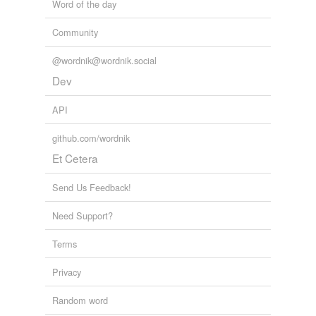
Word of the day
Community
@wordnik@wordnik.social
Dev
API
github.com/wordnik
Et Cetera
Send Us Feedback!
Need Support?
Terms
Privacy
Random word