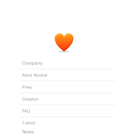
Purloined Picasso
Michael Berkowitz 2011
As a counterweight to the violent legacy of forced
closeting
, today's LGBT culture is all about distinctive
recognition.
Mira Sucharov: Judaic Change And Recognizing Gay Difference
Mira Sucharov 2011
Company
About Wordnik
Press
Colophon
FAQ
T-shirts!
News