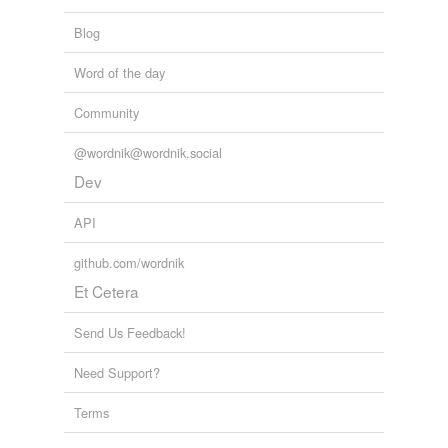
Blog
Word of the day
Community
@wordnik@wordnik.social
Dev
API
github.com/wordnik
Et Cetera
Send Us Feedback!
Need Support?
Terms