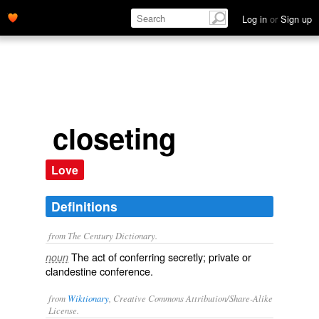
Log in
or
Sign up
closeting
Love
Definitions
from The Century Dictionary.
The act of conferring secretly; private or
noun
clandestine conference.
from
Wiktionary
, Creative Commons Attribution/Share-Alike
License.