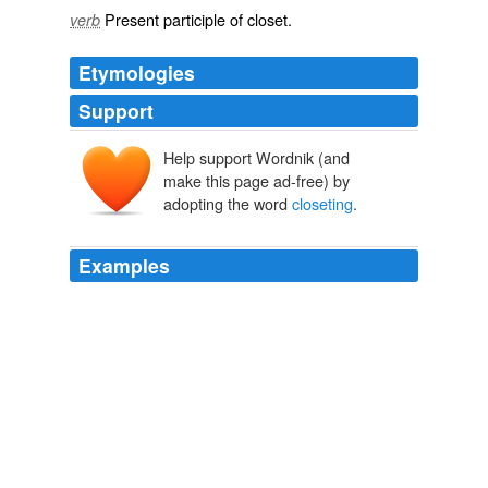
Present participle of
closet
.
verb
Etymologies
Support
Help support Wordnik (and
make this page ad-free) by
adopting the word
closeting
.
Examples
It is more than probable, though only a conjecture, that
Dryden might be made the subject of those private
exhortations, which in that reign were called
closeting
;
and, predisposed as he was, he could hardly be
supposed capable of resisting the royal eloquence.
The Dramatic Works of John Dryden
Scott, Walter, Sir 1882
The "
closeting
" consisted simply in the fact that Miss