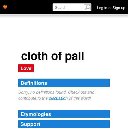
Log in
or
Sign up
cloth of pall
Love
Definitions
Sorry, no definitions found. Check out and
contribute to the
discussion
of this word!
Etymologies
Support