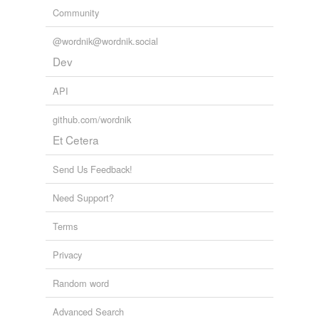
Community
@wordnik@wordnik.social
Dev
API
github.com/wordnik
Et Cetera
Send Us Feedback!
Need Support?
Terms
Privacy
Random word
Advanced Search