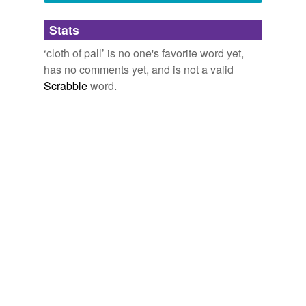
Adding tags is temporarily disabled while
Stats
we update our database.
‘cloth of pall’ is no one's favorite word yet,
has no comments yet, and is not a valid
Scrabble
word.