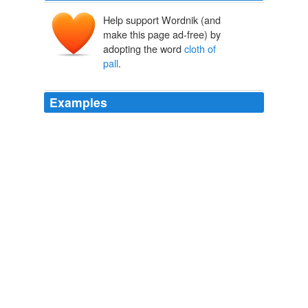
Help support Wordnik (and
make this page ad-free) by
adopting the word
cloth of
pall
.
Examples