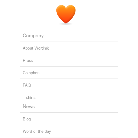
Company
About Wordnik
Press
Colophon
FAQ
T-shirts!
News
Blog
Word of the day