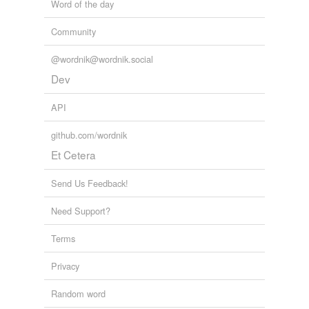
Word of the day
Community
@wordnik@wordnik.social
Dev
API
github.com/wordnik
Et Cetera
Send Us Feedback!
Need Support?
Terms
Privacy
Random word