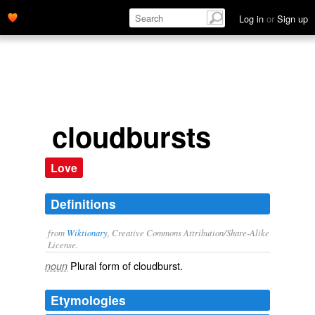
Log in
or
Sign up
cloudbursts
Love
Definitions
from
Wiktionary
, Creative Commons Attribution/Share-Alike
License.
Plural form of
cloudburst
.
noun
Etymologies