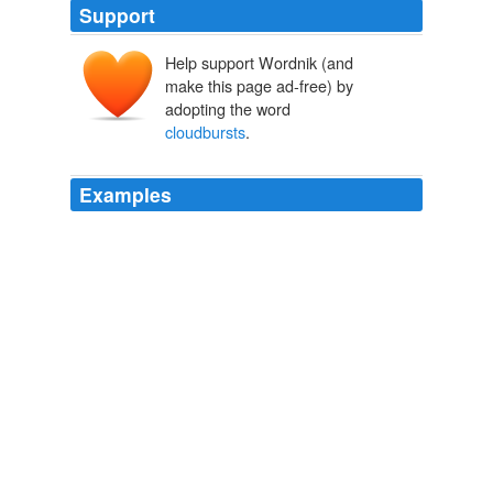
Support
Help support Wordnik (and
make this page ad-free) by
adopting the word
cloudbursts
.
Examples
The darker ones are torrent rain, which on broad, steep
slopes of favorable conformation give rise to so-called
"
cloudbursts
"; and wonderful is the commotion they
cause.
Steep Trails
John Muir 1876
From time to time, very strong whirlwinds or
cloudbursts
agitate the lake, snatching fish from their
hideouts, and hurling them onto the nearby mountains.
Did you know? The first scientific account of Lake Chapala comes