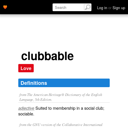
Log in
or
Sign up
clubbable
Love
Definitions
from The American Heritage® Dictionary of the English
Language, 5th Edition.
Suited to membership in a social club;
adjective
sociable.
from the GNU version of the Collaborative International