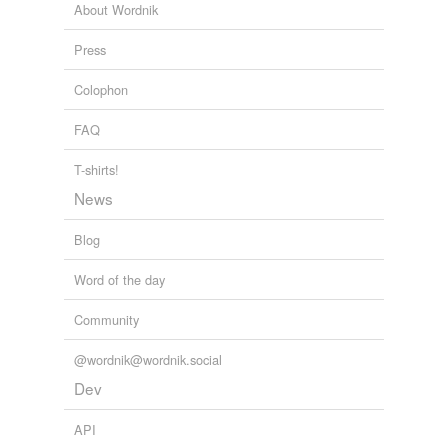
mainstreamers considered Cheney a rare
clubbable
About Wordnik
Republican—genial, brainy he studied for a Ph.D. in
political science, and safe.
Press
Notable & Quotable
2011
Colophon
FAQ
T-shirts!
News
Blog
Word of the day
Community
@wordnik@wordnik.social
Dev
API