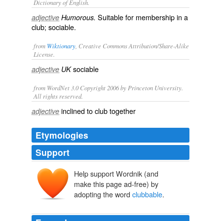
Dictionary of English.
Suitable for membership in a
adjective
Humorous.
club; sociable.
from
Wiktionary
, Creative Commons Attribution/Share-Alike
License.
sociable
adjective
UK
from WordNet 3.0 Copyright 2006 by Princeton University.
All rights reserved.
inclined to club together
adjective
Etymologies
Support
Help support Wordnik (and
make this page ad-free) by
adopting the word
clubbable
.