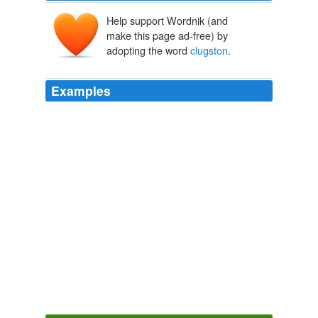
Help support Wordnik (and
make this page ad-free) by
adopting the word
clugston
.
Examples