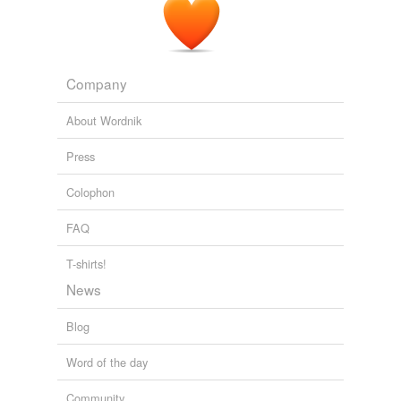
Company
About Wordnik
Press
Colophon
FAQ
T-shirts!
News
Blog
Word of the day
Community