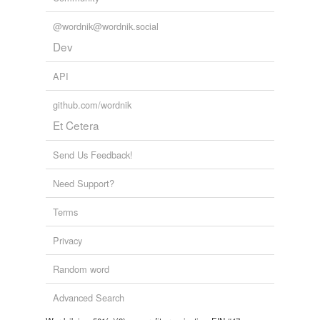
@wordnik@wordnik.social
Dev
API
github.com/wordnik
Et Cetera
Send Us Feedback!
Need Support?
Terms
Privacy
Random word
Advanced Search