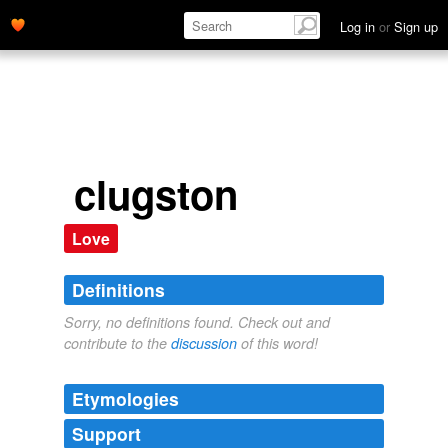
Log in
or
Sign up
clugston
Love
Definitions
Sorry, no definitions found. Check out and
contribute to the
discussion
of this word!
Etymologies
Support