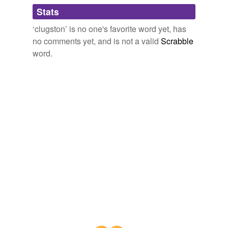
Adding tags is temporarily disabled while
Stats
we update our database.
‘clugston’ is no one's favorite word yet, has
no comments yet, and is not a valid
Scrabble
word.