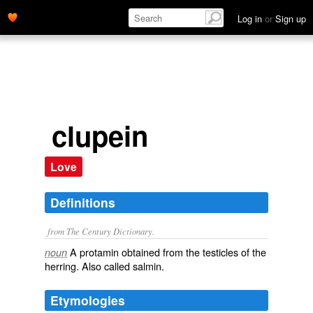
Log in
or
Sign up
clupein
Love
Definitions
from The Century Dictionary.
A protamin obtained from the testicles of the
noun
herring. Also called
salmin
.
Etymologies