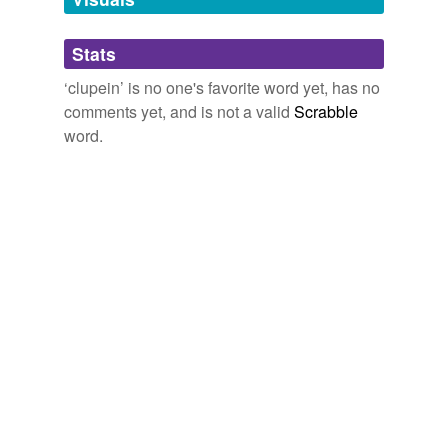
Adding tags is temporarily disabled while
Stats
we update our database.
‘clupein’ is no one's favorite word yet, has no
comments yet, and is not a valid
Scrabble
word.