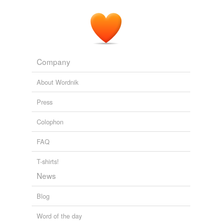
Company
About Wordnik
Press
Colophon
FAQ
T-shirts!
News
Blog
Word of the day