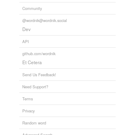
Community
@wordnik@wordnik.social
Dev
API
github.com/wordnik
Et Cetera
Send Us Feedback!
Need Support?
Terms
Privacy
Random word
Advanced Search