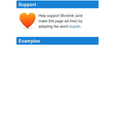
Support
Help support Wordnik (and
make this page ad-free) by
adopting the word
clupein
.
Examples