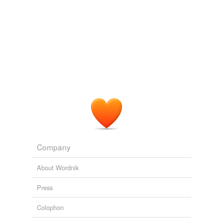
with
coagulative
necrosis of the epidermis.
PLoS ONE Alerts: New Articles
Patricia Renesto et al. 2008
c. diffuse
coagulative
necrosis of alveolar epithelial
cells with intra-alveolar hemorrhage.
Recently Uploaded Slideshows
2009
Company
About Wordnik
Press
Colophon