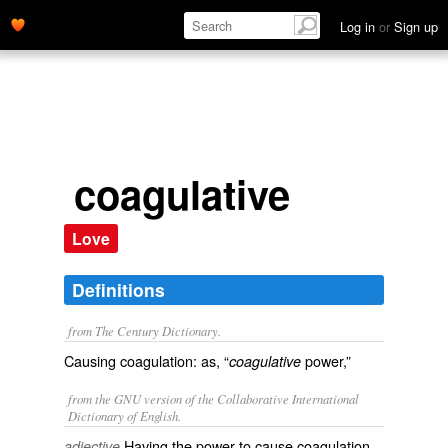
Log in
or
Sign up
coagulative
Love
Definitions
from The Century Dictionary.
Causing coagulation: as, “
power,”
coagulative
from the GNU version of the Collaborative International
Dictionary of English.
Having the power to cause coagulation.
adjective