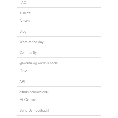
FAQ
T-shirts!
News
Blog
Word of the day
Community
@wordnik@wordnik.social
Dev
API
github.com/wordnik
Et Cetera
Send Us Feedback!