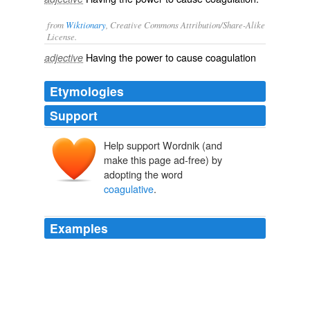
from
Wiktionary
, Creative Commons Attribution/Share-Alike
License.
Having the power to cause
coagulation
adjective
Etymologies
Support
Help support Wordnik (and
make this page ad-free) by
adopting the word
coagulative
.
Examples
And
coagulative
necrosis in the periportal hepatocytes.
Second Glance
Jodi Picoult 2003
This is consistent with focal
coagulative
necrosis,