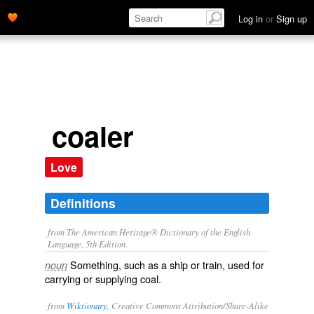
Log in
or
Sign up
coaler
Love
Definitions
from The American Heritage® Dictionary of the English
Language, 5th Edition.
Something, such as a ship or train, used for
noun
carrying or supplying coal.
from
Wiktionary
, Creative Commons Attribution/Share-Alike