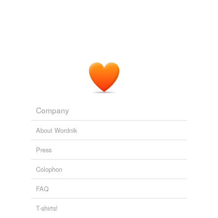
Company
About Wordnik
Press
Colophon
FAQ
T-shirts!