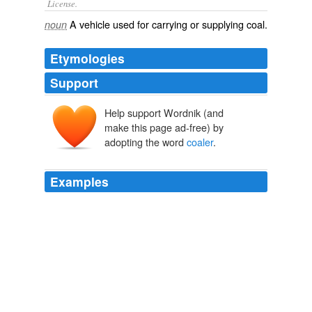
License.
A
vehicle
used for carrying or supplying
coal
.
noun
Etymologies
Support
Help support Wordnik (and
make this page ad-free) by
adopting the word
coaler
.
Examples
No omnibus-driver threading the confusion of a great
thoroughfare could shape his course with greater
assurance and lack of hesitation than does B. through
these endless avenues of heavy-foliaged pines, broken
only now and then by some tangled, impenetrable brake
of cedars, or by a charred and blackened clearing,
where the
coaler
has been at work.