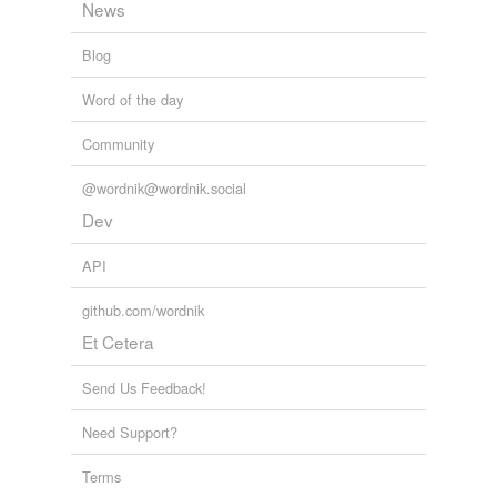
News
Blog
Word of the day
Community
@wordnik@wordnik.social
Dev
API
github.com/wordnik
Et Cetera
Send Us Feedback!
Need Support?
Terms