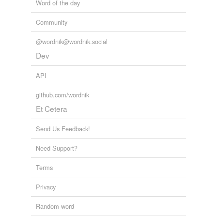
Word of the day
Community
@wordnik@wordnik.social
Dev
API
github.com/wordnik
Et Cetera
Send Us Feedback!
Need Support?
Terms
Privacy
Random word