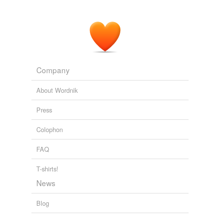
Company
About Wordnik
Press
Colophon
FAQ
T-shirts!
News
Blog