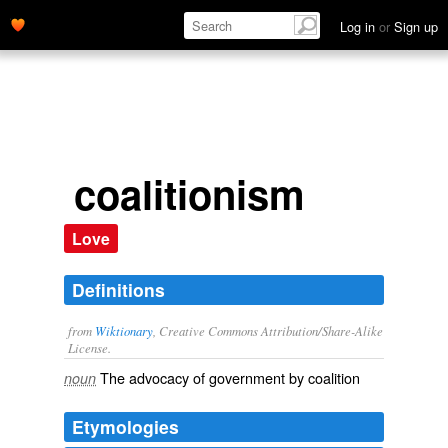
Log in
or
Sign up
coalitionism
Love
Definitions
from
Wiktionary
, Creative Commons Attribution/Share-Alike
License.
The advocacy of
government
by
coalition
noun
Etymologies