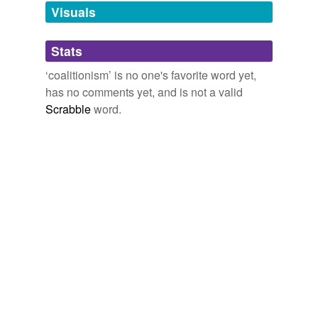
Visuals
tagging
(0)
Stats
Words tagged 'coalitionism'
‘coalitionism’ is no one's favorite word yet,
Tagged words
has no comments yet, and is not a valid
temporarily
unavailable.
Scrabble
word.
Adding tags is temporarily disabled while
we update our database.