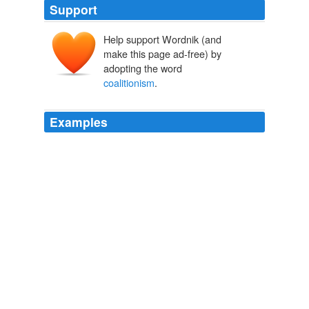
Support
Help support Wordnik (and
make this page ad-free) by
adopting the word
coalitionism
.
Examples
Here he is speaking of individual support, not any kind
of
coalitionism
.
An Exchange on the Left
Howe, Irving 1967