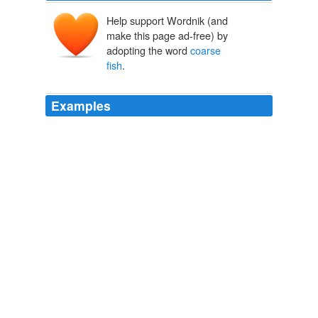
Help support Wordnik (and
make this page ad-free) by
adopting the word
coarse
fish
.
Examples