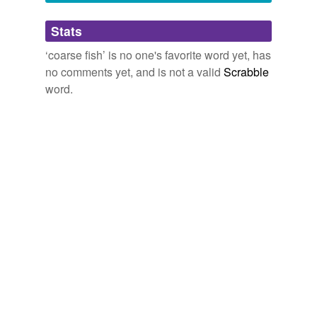
Adding tags is temporarily disabled while
Stats
we update our database.
‘coarse fish’ is no one's favorite word yet, has
no comments yet, and is not a valid
Scrabble
word.