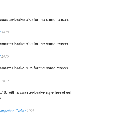
coaster-brake
bike for the same reason.
S
2010
coaster-brake
bike for the same reason.
S
2010
coaster-brake
bike for the same reason.
S
2010
x18, with a
coaster-brake
style freewheel
s.
ompetitive Cycling
2009