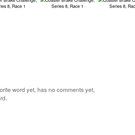
vorite word yet, has no comments yet,
rd.