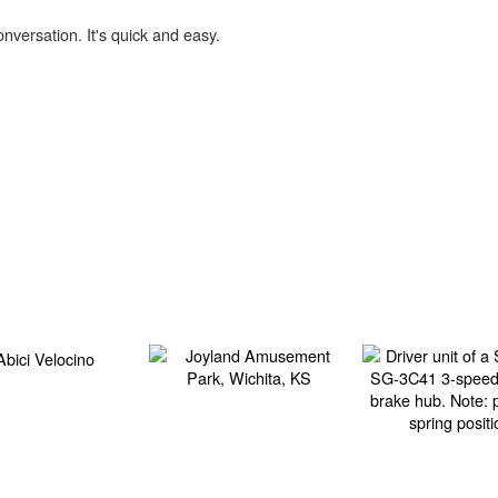
onversation. It's quick and easy.