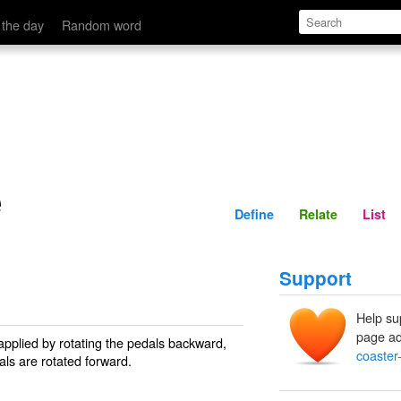
Define
Relate
 the day
Random word
e
Define
Relate
List
Support
Help su
page ad
applied by rotating the pedals backward,
coaster
dals are rotated forward.