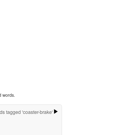
d words.
s tagged 'coaster-brake'