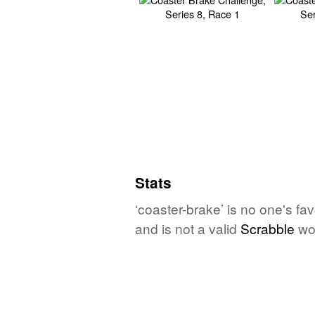
Stats
‘coaster-brake’ is no one's fa
and is not a valid
Scrabble
wo