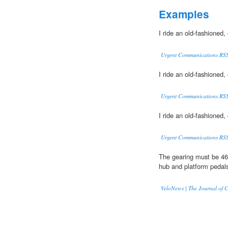
Examples
I ride an old-fashioned,
Urgent Communications RS
I ride an old-fashioned,
Urgent Communications RS
I ride an old-fashioned,
Urgent Communications RS
The gearing must be 46
hub and platform pedal
VeloNews | The Journal of C