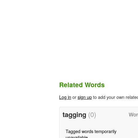
Related Words
Log in
or
sign up
to add your own relate
tagging
(0)
Word
Tagged words temporarily
unavailable.