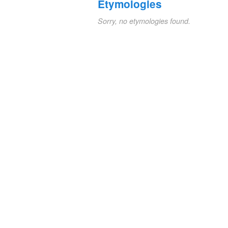
Etymologies
Sorry, no etymologies found.