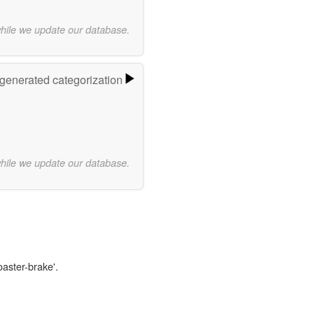
while we update our database.
-generated categorization
while we update our database.
oaster-brake'.