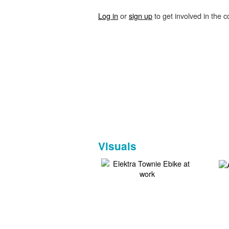
Log in
or
sign up
to get involved in the c
Visuals