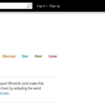
List
Discuss
See
Hear
Log in
or
Sign up
Discuss
See
Hear
Love
pport Wordnik (and make this
-free) by adopting the word
-brake
.