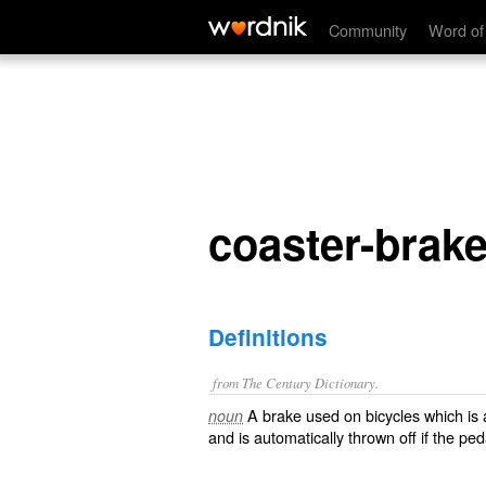
coaster-brake
Community
Word of
coaster-brak
Definitions
from The Century Dictionary.
A brake used on bicycles which is 
noun
and is automatically thrown off if the pe