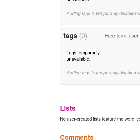
Adding tags is temporarily disabled 
tags
(0)
Free-form, user
Tags temporarily
unavailable.
Adding tags is temporarily disabled 
Lists
No user-created lists feature the word 'c
Comments