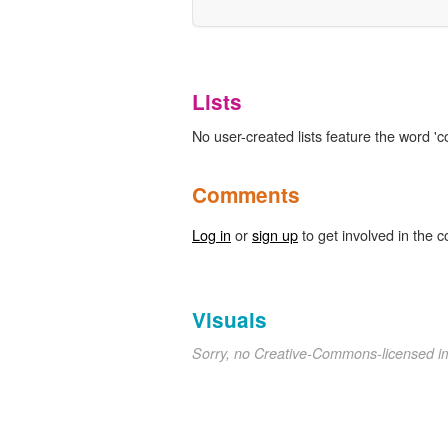
Lists
No user-created lists feature the word 'co
Comments
Log in
or
sign up
to get involved in the c
Visuals
Sorry, no Creative-Commons-licensed 