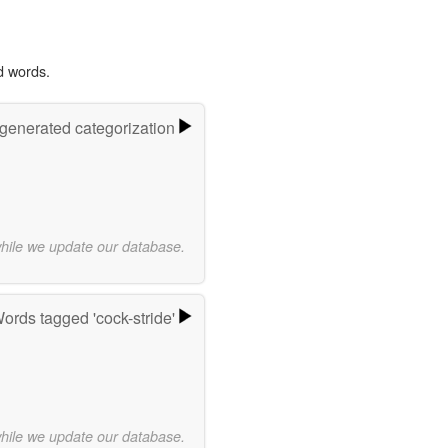
d words.
-generated categorization
while we update our database.
ords tagged 'cock-stride'
while we update our database.