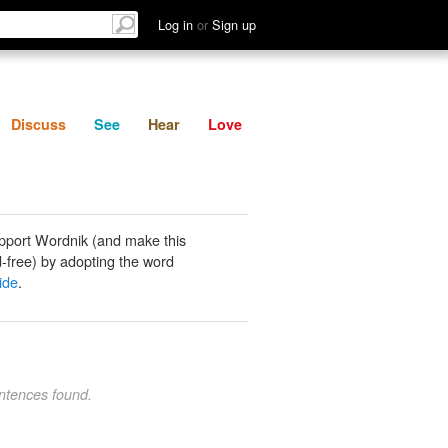
List
Discuss
See
Hear
Log in
or
Sign up
Discuss
See
Hear
Love
pport Wordnik (and make this
-free) by adopting the word
ide
.
ntences found.