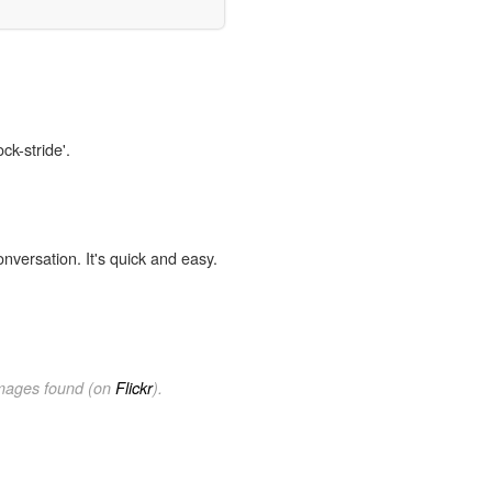
ck-stride'.
onversation. It's quick and easy.
images found (on
Flickr
).