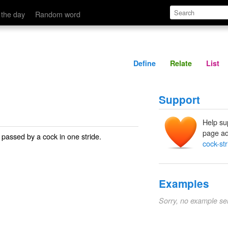
Define
Relate
 the day
Random word
Define
Relate
List
Support
Help su
page ad
t passed by a cock in one stride.
cock-str
Examples
Sorry, no example se