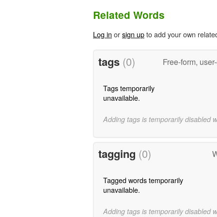
Related Words
Log in
or
sign up
to add your own relate
tags
(0)
Free-form, user
Tags temporarily
unavailable.
Adding tags is temporarily disabled 
tagging
(0)
W
Tagged words temporarily
unavailable.
Adding tags is temporarily disabled 