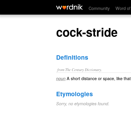
cock-stride
Community
Word of
cock-stride
Definitions
from The Century Dictionary.
A short distance or space, like tha
noun
Etymologies
Sorry, no etymologies found.