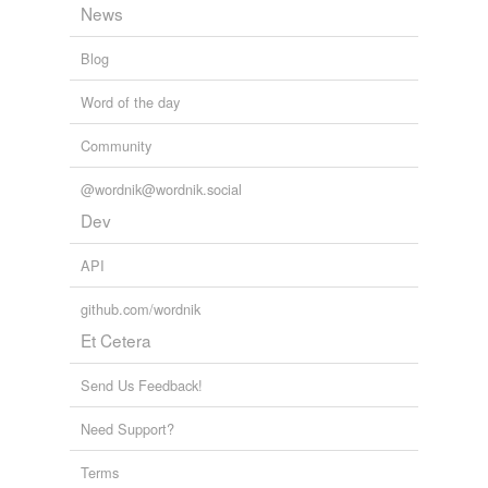
Free-form, user-generated categorization
News
Tags temporarily
Blog
unavailable.
Word of the day
Adding tags is temporarily disabled while
we update our database.
Community
@wordnik@wordnik.social
Dev
API
github.com/wordnik
Et Cetera
Send Us Feedback!
Need Support?
Terms