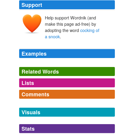
Support
Help support Wordnik (and
make this page ad-free) by
adopting the word
cocking of
a snook
.
Examples
Related Words
Lists
Log in
sign up
Comments
synonyms
(2)
Log in
sign up
Words with the same meaning
Visuals
five-fingered salute
Stats
thumb one's nose