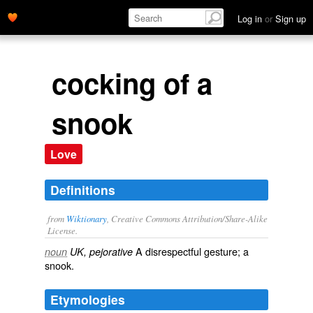
Log in
or
Sign up
cocking of a
snook
Love
Definitions
from
Wiktionary
, Creative Commons Attribution/Share-Alike
License.
A
disrespectful
gesture
; a
noun
UK, pejorative
snook
.
Etymologies