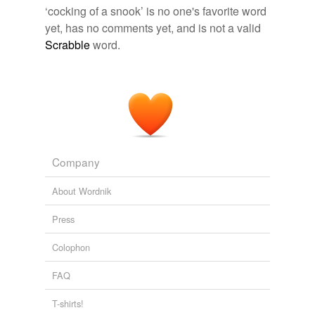
‘cocking of a snook’ is no one's favorite word
yet, has no comments yet, and is not a valid
relateds
(1)
Scrabble
word.
relateds
cock a snook
tagging
(0)
Words tagged 'cocking of a snook'
Company
Tagged words
About Wordnik
temporarily
unavailable.
Press
Adding tags is temporarily disabled while
Colophon
we update our database.
FAQ
tags
(0)
T-shirts!