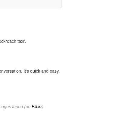
ockroach taxi'.
onversation. It's quick and easy.
images found (on
Flickr
).