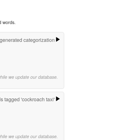
d words.
-generated categorization
while we update our database.
s tagged 'cockroach taxi'
while we update our database.