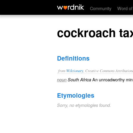
cockroach taxi
Community
Word of
cockroach ta
Definitions
from
Wiktionary
, Creative Commons Attribution
An
unroadworthy
min
noun
South Africa
Etymologies
Sorry, no etymologies found.