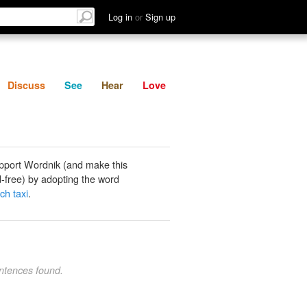
List
Discuss
See
Hear
Log in
or
Sign up
Discuss
See
Hear
Love
pport Wordnik (and make this
-free) by adopting the word
ch taxi
.
ntences found.