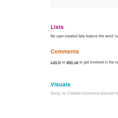
Lists
No user-created lists feature the word 'c
Comments
Log in
or
sign up
to get involved in the c
Visuals
Sorry, no Creative-Commons-licensed 