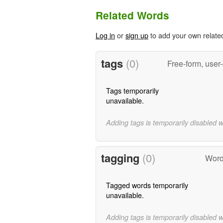
Related Words
Log in
or
sign up
to add your own relate
tags
(0)
Free-form, user
Tags temporarily
unavailable.
Adding tags is temporarily disabled 
tagging
(0)
Word
Tagged words temporarily
unavailable.
Adding tags is temporarily disabled 