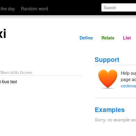
Define
Relate
 the day
Random word
xi
Define
Relate
List
Support
/Share-Alike License.
Help su
page ad
i-bus
taxi
cockroa
Examples
Sorry, no example se