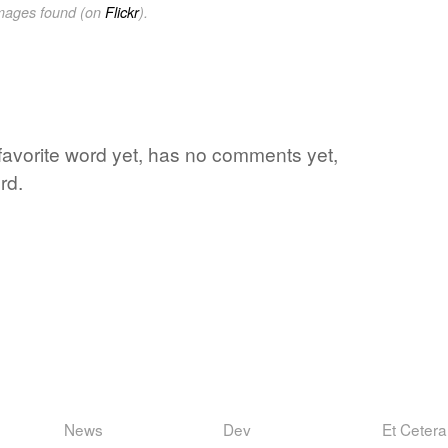
images found (on
Flickr
).
favorite word yet, has no comments yet,
rd.
News
Dev
Et Cetera