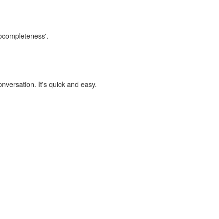
cocompleteness'.
onversation. It's quick and easy.