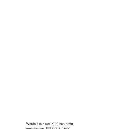
Wordnik is a 501(c)(3) non-profit
organization, EIN #47-2198092.