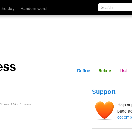
Define
Relate
 the day
Random word
ess
Define
Relate
List
Support
/Share-Alike License.
Help su
page ad
cocomp