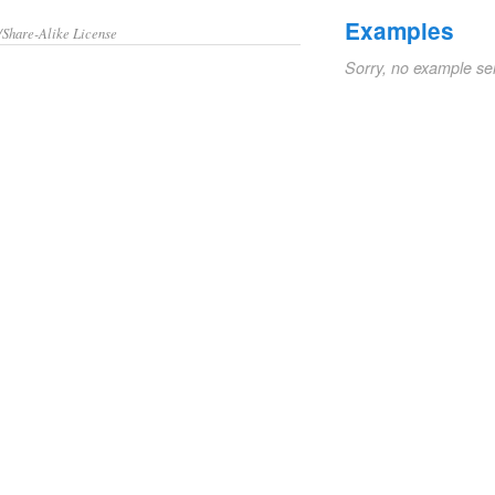
Examples
/Share-Alike License
Sorry, no example se