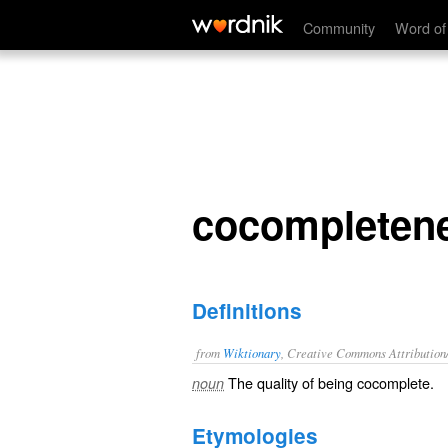
cocompleteness
Community
Word of
cocompleten
Definitions
from
Wiktionary
, Creative Commons Attribution
The quality of being
cocomplete
.
noun
Etymologies