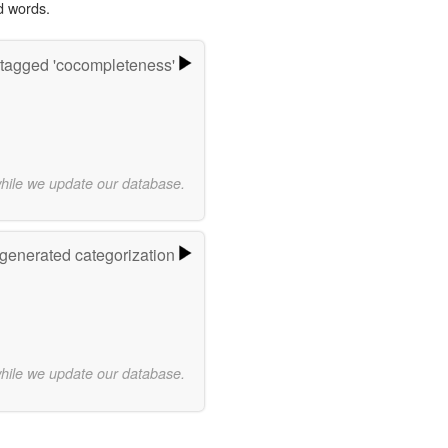
d words.
tagged 'cocompleteness'
while we update our database.
-generated categorization
while we update our database.