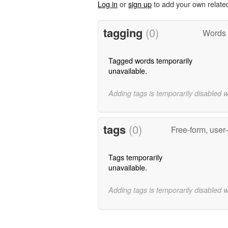
Log in
or
sign up
to add your own relate
tagging
(0)
Words 
Tagged words temporarily
unavailable.
Adding tags is temporarily disabled 
tags
(0)
Free-form, user
Tags temporarily
unavailable.
Adding tags is temporarily disabled 