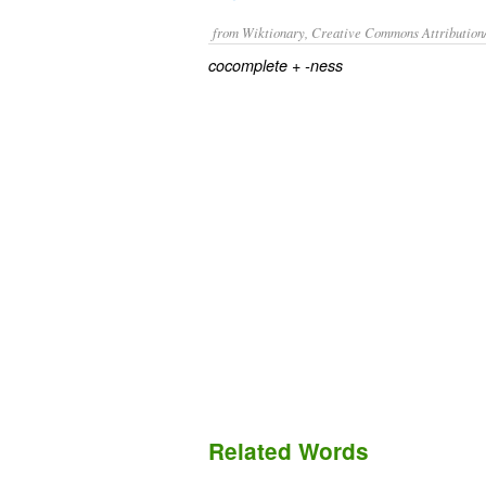
from Wiktionary, Creative Commons Attribution
+‎
cocomplete
-ness
Related Words