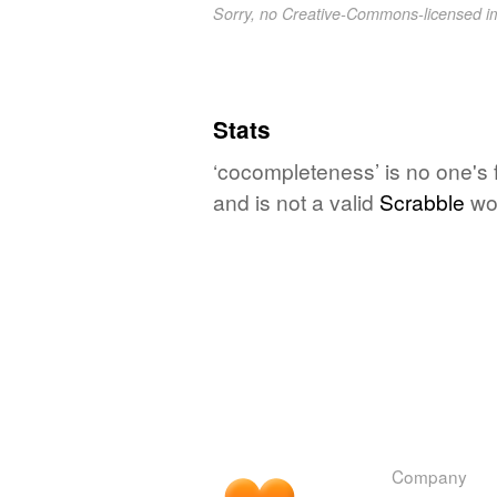
Sorry, no Creative-Commons-licensed 
Stats
‘cocompleteness’ is no one's 
and is not a valid
Scrabble
wo
Company