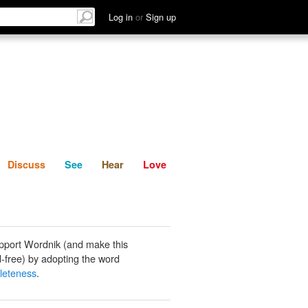
List
Discuss
See
Hear
Log in
or
Sign up
Discuss
See
Hear
Love
pport Wordnik (and make this
-free) by adopting the word
leteness
.