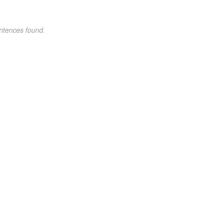
ntences found.