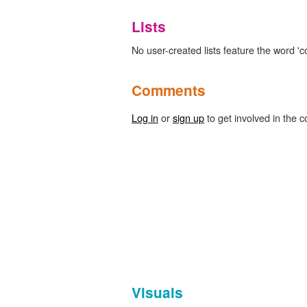
Lists
No user-created lists feature the word '
Comments
Log in
or
sign up
to get involved in the c
Visuals