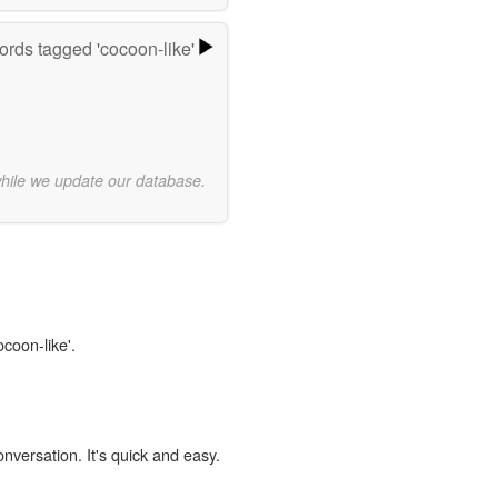
rds tagged 'cocoon-like'
while we update our database.
ocoon-like'.
onversation. It's quick and easy.