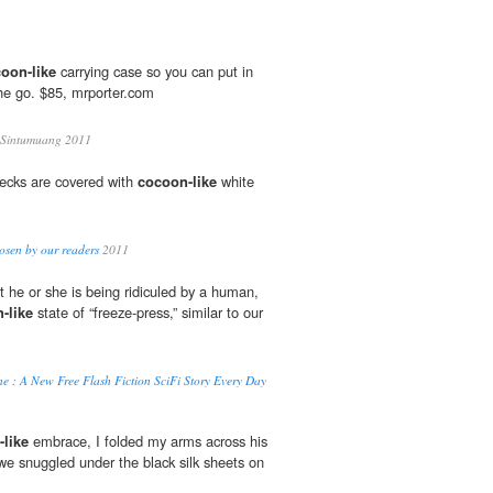
oon-like
carrying case so you can put in
he go. $85, mrporter.com
 Sintumuang 2011
decks are covered with
cocoon-like
white
osen by our readers
2011
t he or she is being ridiculed by a human,
-like
state of “freeze-press,” similar to our
e : A New Free Flash Fiction SciFi Story Every Day
like
embrace, I folded my arms across his
e snuggled under the black silk sheets on