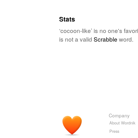
Stats
‘cocoon-like’ is no one's fav
is not a valid
Scrabble
word.
Company
About Wordnik
Press