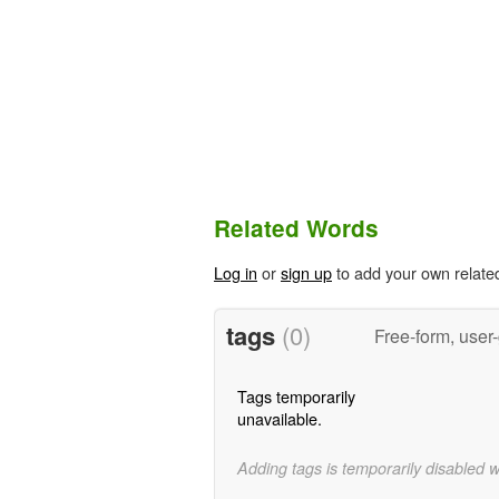
Related Words
Log in
or
sign up
to add your own relate
tags
(0)
Free-form, user
Tags temporarily
unavailable.
Adding tags is temporarily disabled 