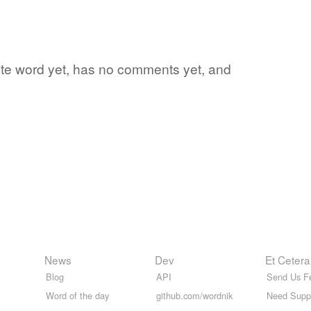
orite word yet, has no comments yet, and
News
Dev
Et Cetera
Blog
API
Send Us F
Word of the day
github.com/wordnik
Need Supp