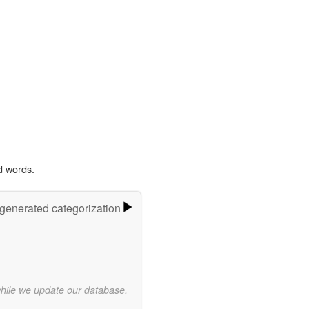
d words.
-generated categorization
while we update our database.