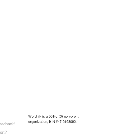
Wordnik is a 501(c)(3) non-profit
organization, EIN #47-2198092.
eedback!
ort?