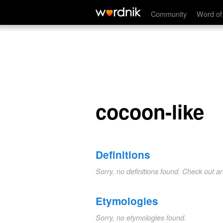
cocoon-like
Community
Word of
cocoon-like
Definitions
Sorry, no definitions found. Check out a
Etymologies
Sorry, no etymologies found.