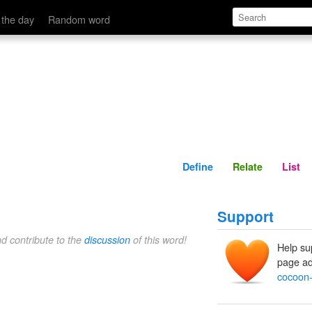
Define
Relate
 the day
Random word
Define
Relate
List
Support
nd contribute to the
discussion
of this word!
Help su
page ad
cocoon-