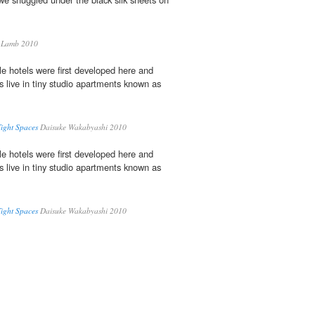
 Lamb 2010
e hotels were first developed here and
s live in tiny studio apartments known as
Tight Spaces
Daisuke Wakabyashi 2010
e hotels were first developed here and
s live in tiny studio apartments known as
Tight Spaces
Daisuke Wakabyashi 2010