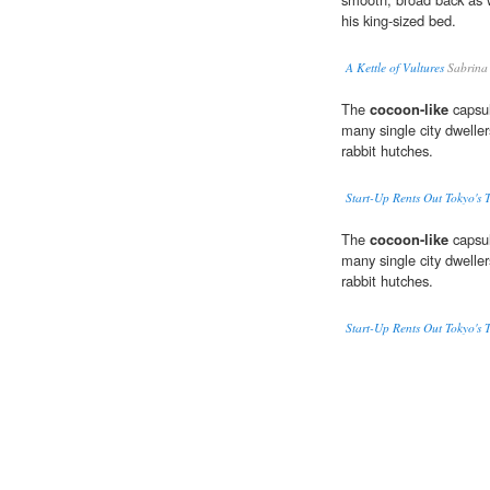
his king-sized bed.
A Kettle of Vultures
Sabrina
The
cocoon-like
capsul
many single city dweller
rabbit hutches.
Start-Up Rents Out Tokyo's 
The
cocoon-like
capsul
many single city dweller
rabbit hutches.
Start-Up Rents Out Tokyo's 