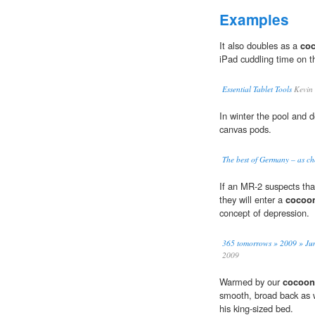
Examples
It also doubles as a
coc
iPad cuddling time on t
Essential Tablet Tools
Kevin
In winter the pool and 
canvas pods.
The best of Germany – as ch
If an MR-2 suspects tha
they will enter a
cocoon
concept of depression.
365 tomorrows » 2009 » Jun
2009
Warmed by our
cocoon-
smooth, broad back as w
his king-sized bed.