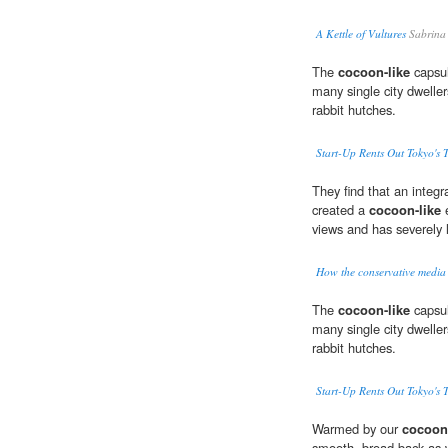
A Kettle of Vultures
Sabrina
The
cocoon-like
capsul
many single city dweller
rabbit hutches.
Start-Up Rents Out Tokyo's 
They find that an integ
created a
cocoon-like
e
views and has severely 
How the conservative medi
The
cocoon-like
capsul
many single city dweller
rabbit hutches.
Start-Up Rents Out Tokyo's 
Warmed by our
cocoon-
smooth, broad back as w