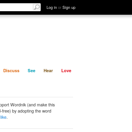
List
Discuss
See
Hear
Log in
or
Sign up
Discuss
See
Hear
Love
pport Wordnik (and make this
-free) by adopting the word
like
.