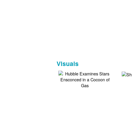
Visuals