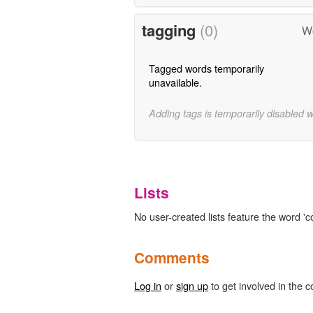
tagging
(0)
Wo
Tagged words temporarily
unavailable.
Adding tags is temporarily disabled 
Lists
No user-created lists feature the word 'c
Comments
Log in
or
sign up
to get involved in the c