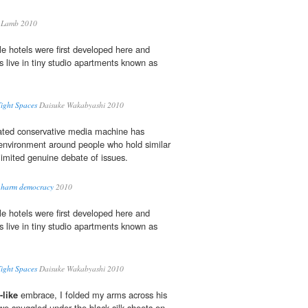
 Lamb 2010
e hotels were first developed here and
s live in tiny studio apartments known as
Tight Spaces
Daisuke Wakabyashi 2010
rated conservative media machine has
nvironment around people who hold similar
limited genuine debate of issues.
a harm democracy
2010
e hotels were first developed here and
s live in tiny studio apartments known as
Tight Spaces
Daisuke Wakabyashi 2010
like
embrace, I folded my arms across his
e snuggled under the black silk sheets on