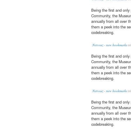
Being the first and only
Community, the Museum 
annually from all over t
them a peek into the se
codebreaking.
Netvouz - new bookmarks
tr
Being the first and only
Community, the Museum 
annually from all over t
them a peek into the se
codebreaking.
Netvouz - new bookmarks
tr
Being the first and only
Community, the Museum 
annually from all over t
them a peek into the se
codebreaking.