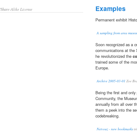
Examples
/Share-Alike License
Permanent exhibit Hist
A sampling from area museu
Soon recognized as a c
communications at the 
he revolutionized the
c
trained some of the mo
Europe.
Archive 2005-03-01
Zoe Bra
Being the first and only
Community, the Museum 
annually from all over t
them a peek into the se
codebreaking.
Netvouz - new bookmarks
tr