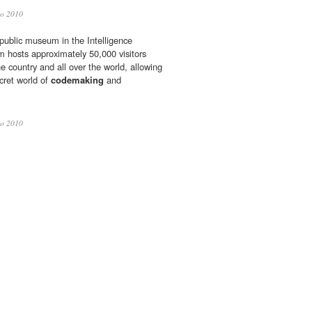
io 2010
 public museum in the Intelligence
hosts approximately 50,000 visitors
he country and all over the world, allowing
cret world of
codemaking
and
io 2010