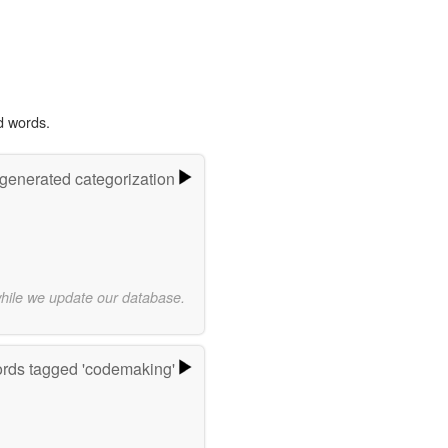
d words.
-generated categorization
while we update our database.
rds tagged 'codemaking'