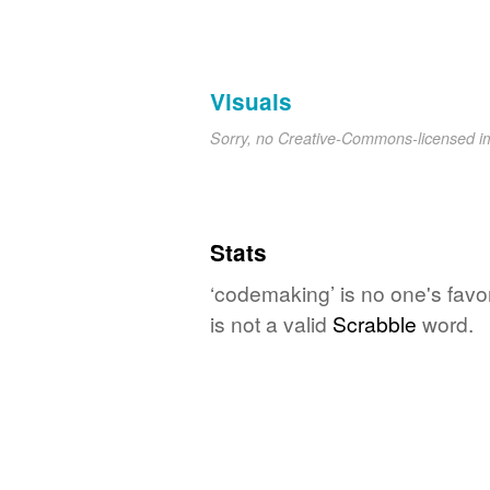
Visuals
Sorry, no Creative-Commons-licensed 
Stats
‘codemaking’ is no one's favo
is not a valid
Scrabble
word.