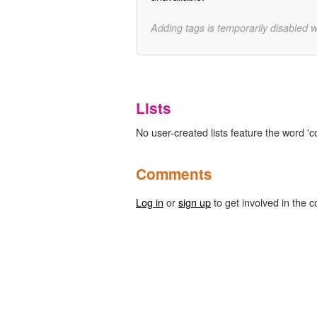
Adding tags is temporarily disabled 
Lists
No user-created lists feature the word '
Comments
Log in
or
sign up
to get involved in the c