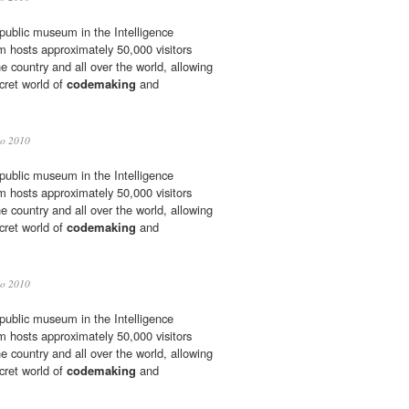
 public museum in the Intelligence
hosts approximately 50,000 visitors
he country and all over the world, allowing
cret world of
codemaking
and
io 2010
 public museum in the Intelligence
hosts approximately 50,000 visitors
he country and all over the world, allowing
cret world of
codemaking
and
io 2010
 public museum in the Intelligence
hosts approximately 50,000 visitors
he country and all over the world, allowing
cret world of
codemaking
and