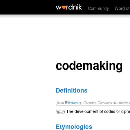
codemaking
Community
Word of
codemaking
Definitions
from
Wiktionary
, Creative Commons Attribution
The development of
codes
or
ciph
noun
Etymologies