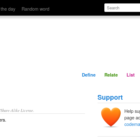
Define
Relate
 the day
Random word
Define
Relate
List
Support
/Share-Alike License.
Help su
page ad
ers
.
codema