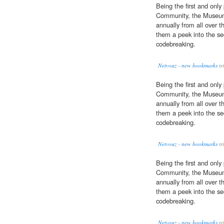
Being the first and only
Community, the Museum 
annually from all over t
them a peek into the se
codebreaking.
Netvouz - new bookmarks
tr
Being the first and only
Community, the Museum 
annually from all over t
them a peek into the se
codebreaking.
Netvouz - new bookmarks
tr
Being the first and only
Community, the Museum 
annually from all over t
them a peek into the se
codebreaking.
Netvouz - new bookmarks
tr