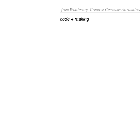
from Wiktionary, Creative Commons Attribution
+‎
code
making