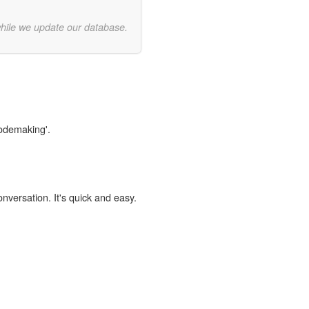
while we update our database.
codemaking'.
onversation. It's quick and easy.