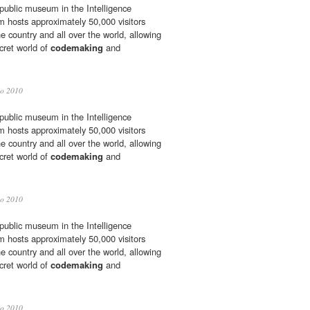
 public museum in the Intelligence
hosts approximately 50,000 visitors
he country and all over the world, allowing
cret world of
codemaking
and
io 2010
 public museum in the Intelligence
hosts approximately 50,000 visitors
he country and all over the world, allowing
cret world of
codemaking
and
io 2010
 public museum in the Intelligence
hosts approximately 50,000 visitors
he country and all over the world, allowing
cret world of
codemaking
and
io 2010