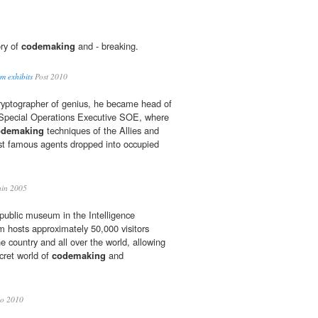
ory of
codemaking
and - breaking.
m exhibits
Post 2010
ryptographer of genius, he became head of
Special Operations Executive SOE, where
odemaking
techniques of the Allies and
st famous agents dropped into occupied
in 2005
 public museum in the Intelligence
hosts approximately 50,000 visitors
he country and all over the world, allowing
cret world of
codemaking
and
io 2010