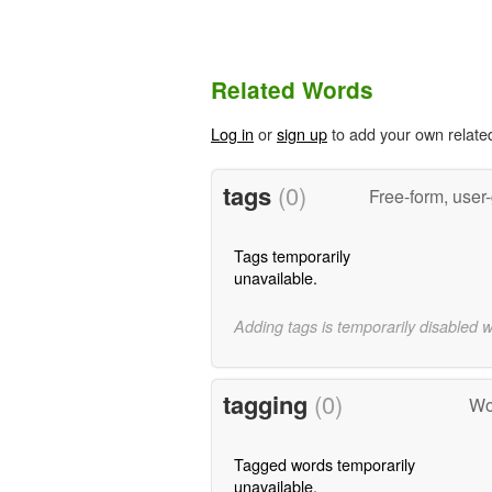
Related Words
Log in
or
sign up
to add your own relate
tags
(0)
Free-form, user
Tags temporarily
unavailable.
Adding tags is temporarily disabled 
tagging
(0)
Wo
Tagged words temporarily
unavailable.