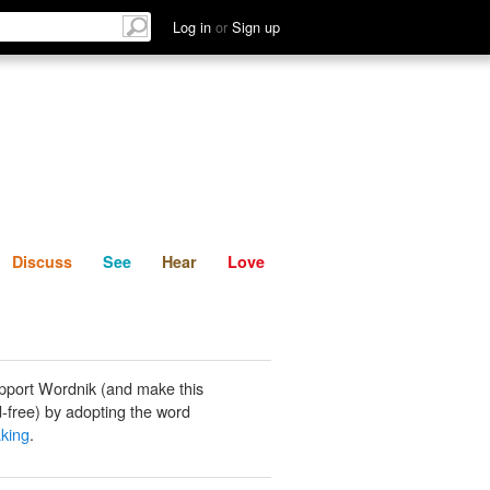
List
Discuss
See
Hear
Log in
or
Sign up
Discuss
See
Hear
Love
pport Wordnik (and make this
-free) by adopting the word
king
.