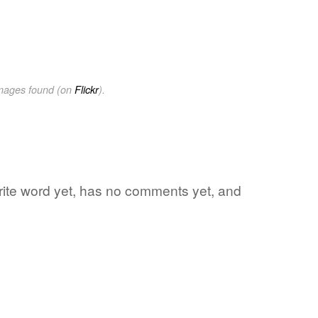
images found (on
Flickr
).
rite word yet, has no comments yet, and