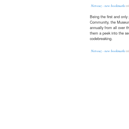
Netvouz - new bookmarks
tr
Being the first and only
Community, the Museum 
annually from all over t
them a peek into the se
codebreaking.
Netvouz - new bookmarks
tr