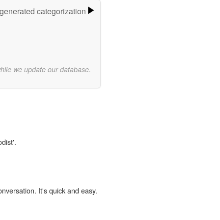
-generated categorization
while we update our database.
dist'.
onversation. It's quick and easy.