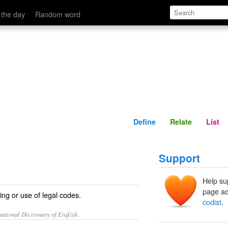
Define
Relate
 the day
Random word
Define
Relate
List
Support
Help su
page ad
ing or use of legal codes.
codist
.
ational Dictionary of English.