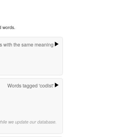
d words.
s with the same meaning
Words tagged 'codist'
while we update our database.