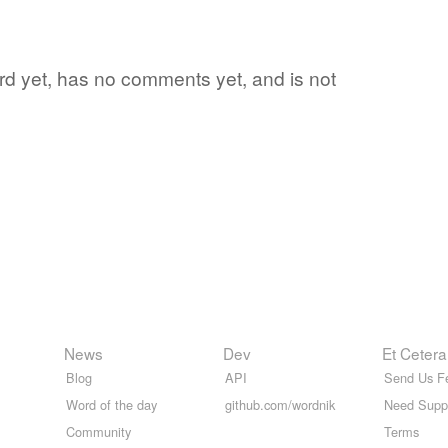
word yet, has no comments yet, and is not
News
Dev
Et Cetera
Blog
API
Send Us F
Word of the day
github.com/wordnik
Need Supp
Community
Terms