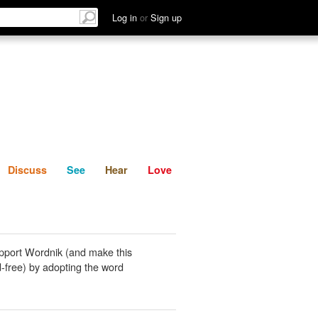
List
Discuss
See
Hear
Log in
or
Sign up
Discuss
See
Hear
Love
pport Wordnik (and make this
-free) by adopting the word