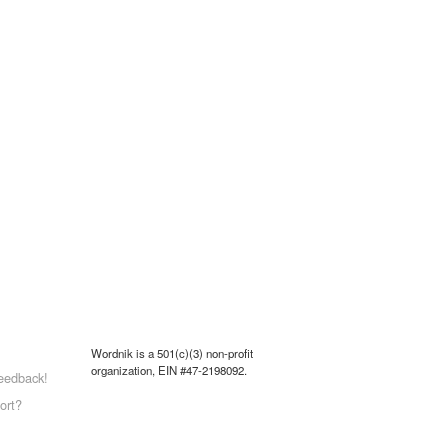
Wordnik is a 501(c)(3) non-profit
organization, EIN #47-2198092.
eedback!
ort?