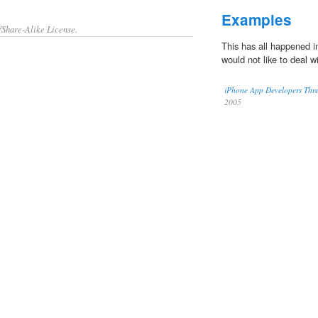
Examples
/Share-Alike License.
This has all happened in
would not like to deal w
iPhone App Developers Thre
2005