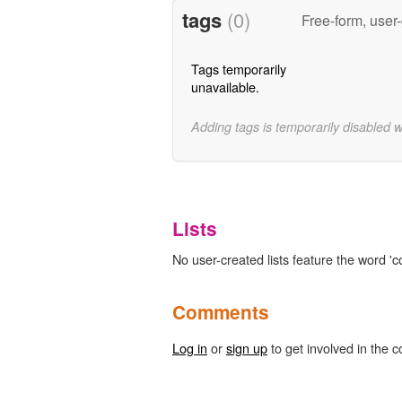
tags
(0)
Free-form, user
Tags temporarily
unavailable.
Adding tags is temporarily disabled 
Lists
No user-created lists feature the word 'co
Comments
Log in
or
sign up
to get involved in the c