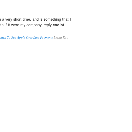
 a very short time, and is something that I
ith if it were my company. reply
codist
aten To Sue Apple Over Late Payments
Leena Rao