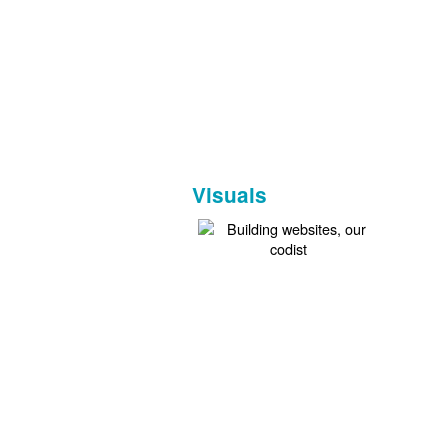
Visuals