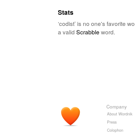
Stats
‘codist’ is no one's favorite 
a valid
Scrabble
word.
Company
About Wordnik
Press
Colophon