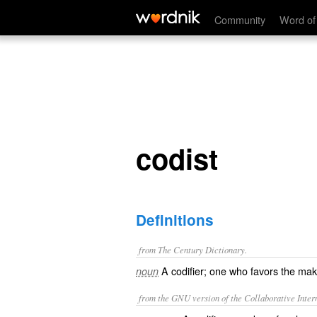
codist
Community
Word of
codist
Definitions
from The Century Dictionary.
A codifier; one who favors the mak
noun
from the GNU version of the Collaborative Intern