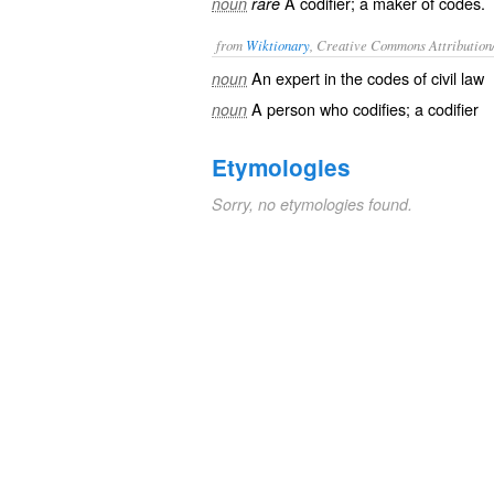
A codifier; a maker of codes.
noun
rare
from
Wiktionary
, Creative Commons Attribution
An expert in the
codes
of civil law
noun
A person who
codifies
; a
codifier
noun
Etymologies
Sorry, no etymologies found.