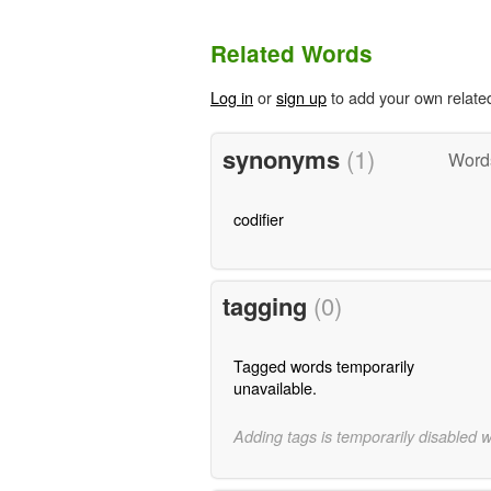
Related Words
Log in
or
sign up
to add your own relate
synonyms
(1)
Word
codifier
tagging
(0)
Tagged words temporarily
unavailable.
Adding tags is temporarily disabled 