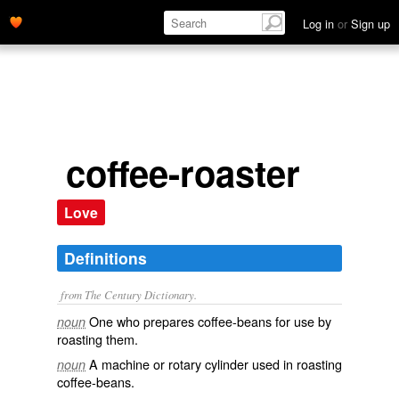
Log in
or
Sign up
coffee-roaster
Love
Definitions
from The Century Dictionary.
One who prepares coffee-beans for use by
noun
roasting them.
A machine or rotary cylinder used in roasting
noun
coffee-beans.