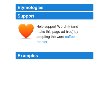
Etymologies
Support
Help support Wordnik (and
make this page ad-free) by
adopting the word
coffee-
roaster
.
Examples
A
coffee-roaster
is better than a pot to roast coffee in,
as it preserves the fine aromatic flavor of the coffee,
which in a great measure escapes with the steam of the
coffee, when roasted in an open pot.
The American Housewife Containing the Most Valuable and
Original Receipts in all the Various Branches of Cookery; and
Written in a Minute and Methodical Manner
Anonymous
He now became, in his sixteenth year, apprentice to a