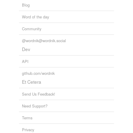
Blog
Word of the day
Community
@wordnik@wordnik.social
Dev
API
github.com/wordnik
Et Cetera
Send Us Feedback!
Need Support?
Terms
Privacy