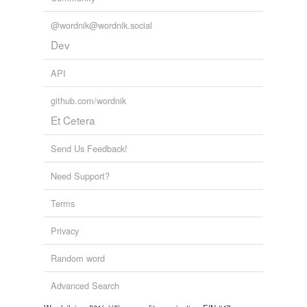
@wordnik@wordnik.social
Dev
API
github.com/wordnik
Et Cetera
Send Us Feedback!
Need Support?
Terms
Privacy
Random word
Advanced Search