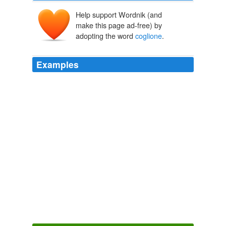
Help support Wordnik (and
make this page ad-free) by
adopting the word
coglione
.
Examples
I both liked and esteemed him before he was pope, and
I concurred in his election, but since he has worn the
tiara it's a different matter; he has shewn himself too
much of a '
coglione
'. "
The Complete Memoirs of Jacques Casanova
Giacomo Casanova
1761
I both liked and esteemed him before he was pope, and
I concurred in his election, but since he has worn the
tiara it's a different matter; he has shewn himself too
much of a '
coglione
'. "
Memoirs of Casanova — Volume 18: Return to Naples
Giacomo
Casanova 1761