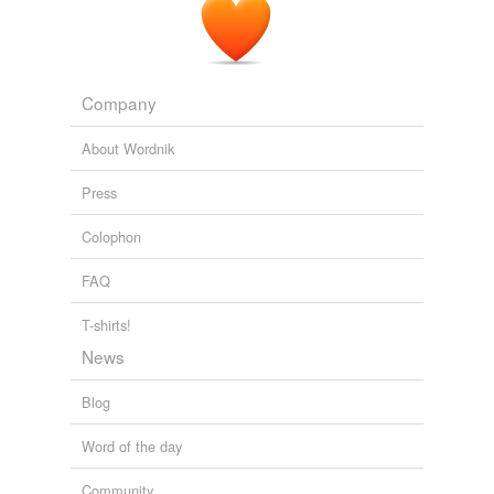
_cogliere_, to gather, to take in, to pluck.
The Atlantic Monthly, Volume 06, No. 34, August, 1860
Various
Company
About Wordnik
Press
Colophon
FAQ
T-shirts!
News
Blog
Word of the day
Community