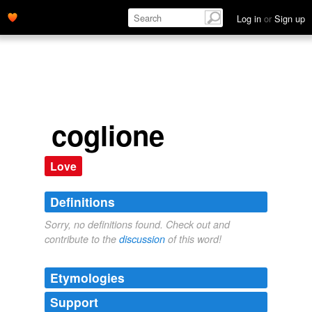
Log in
or
Sign up
coglione
Love
Definitions
Sorry, no definitions found. Check out and
contribute to the
discussion
of this word!
Etymologies
Support